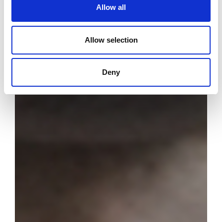
Allow all
Allow selection
Deny