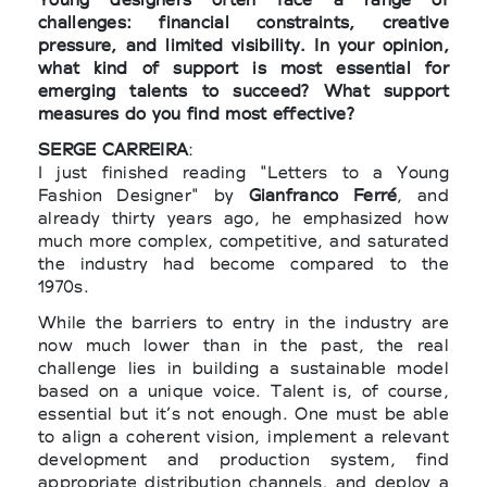
challenges: financial constraints, creative
pressure, and limited visibility. In your opinion,
what kind of support is most essential for
emerging talents to succeed? What support
measures do you find most effective?
SERGE CARREIRA
:
I just finished reading "Letters to a Young
Fashion Designer" by
Gianfranco Ferré
, and
already thirty years ago, he emphasized how
much more complex, competitive, and saturated
the industry had become compared to the
1970s.
While the barriers to entry in the industry are
now much lower than in the past, the real
challenge lies in building a sustainable model
based on a unique voice. Talent is, of course,
essential but it’s not enough. One must be able
to align a coherent vision, implement a relevant
development and production system, find
appropriate distribution channels, and deploy a