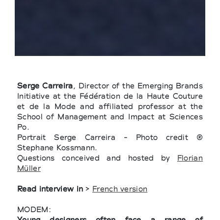
Serge Carreira
, Director of the Emerging Brands
Initiative at the Fédération de la Haute Couture
et de la Mode and affiliated professor at the
School of Management and Impact at Sciences
Po.
Portrait Serge Carreira - Photo credit ®
Stephane Kossmann.
Questions conceived and hosted by
Florian
Müller
Read interview in
>
French version
MODEM:
Young designers often face a range of