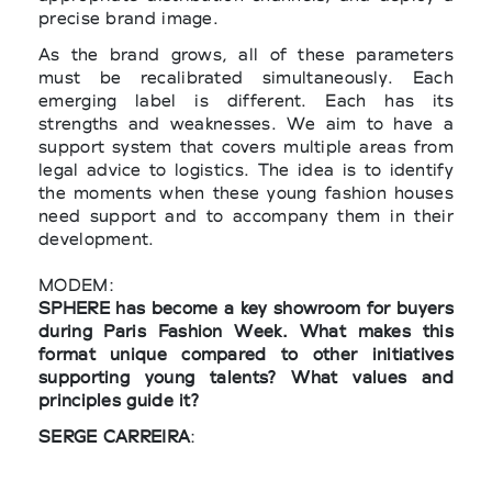
precise brand image.
As the brand grows, all of these parameters
must be recalibrated simultaneously. Each
emerging label is different. Each has its
strengths and weaknesses. We aim to have a
support system that covers multiple areas from
legal advice to logistics. The idea is to identify
the moments when these young fashion houses
need support and to accompany them in their
development.
MODEM:
SPHERE has become a key showroom for buyers
during Paris Fashion Week. What makes this
format unique compared to other initiatives
supporting young talents? What values and
principles guide it?
SERGE CARREIRA
:
SPHERE is a platform that enables emerging
brands to present their collections to buyers as