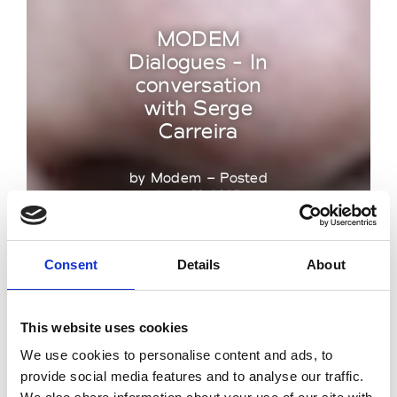
MODEM
Dialogues - In
conversation
with Serge
Carreira
by Modem – Posted
June 23 2025
Consent
Details
About
This website uses cookies
We use cookies to personalise content and ads, to
provide social media features and to analyse our traffic.