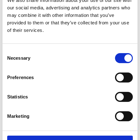
We also share information about your use of our site with
our social media, advertising and analytics partners who
may combine it with other information that you’ve
provided to them or that they’ve collected from your use
of their services.
Consent
Necessary
Selection
Preferences
Statistics
Marketing