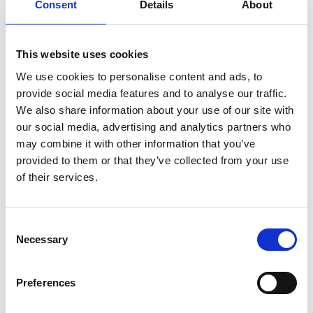
Consent
Details
About
This website uses cookies
We use cookies to personalise content and ads, to
provide social media features and to analyse our traffic.
We also share information about your use of our site with
our social media, advertising and analytics partners who
may combine it with other information that you’ve
provided to them or that they’ve collected from your use
of their services.
Consent
Necessary
Selection
Preferences