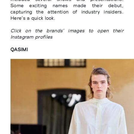
Some exciting names made their debut,
capturing the attention of industry insiders.
Here’s a quick look.
Click on the brands' images to open their
Instagram profiles
QASIMI