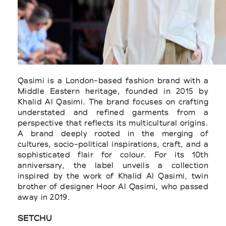
Qasimi is a London-based fashion brand with a
Middle Eastern heritage, founded in 2015 by
Khalid Al Qasimi. The brand focuses on crafting
understated and refined garments from a
perspective that reflects its multicultural origins.
A brand deeply rooted in the merging of
cultures, socio-political inspirations, craft, and a
sophisticated flair for colour. For its 10th
anniversary, the label unveils a collection
inspired by the work of Khalid Al Qasimi, twin
brother of designer Hoor Al Qasimi, who passed
away in 2019.
SETCHU