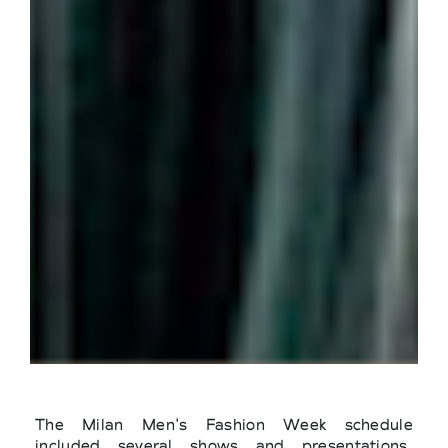
The Milan Men's Fashion Week schedule
included several shows and presentations.