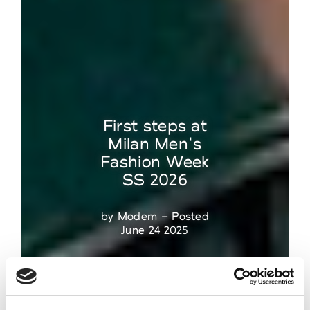
First steps at
Milan Men's
Fashion Week
SS 2026
by Modem – Posted
June 24 2025