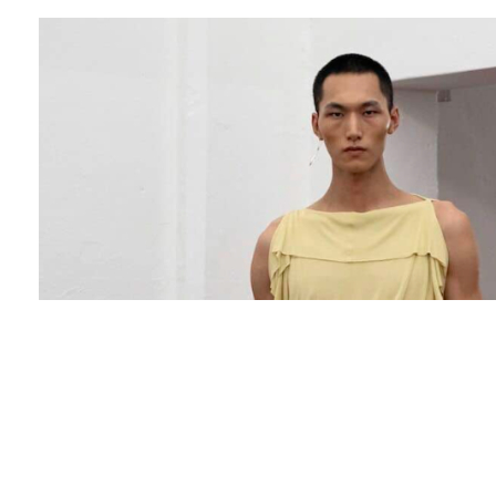
The brand name “Setchu” comes from a
Japanese word, “Wayo Setchu”. With “Wayo”