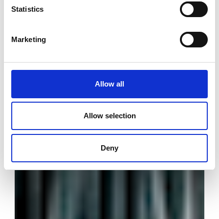
Statistics
Marketing
Allow all
Allow selection
Deny