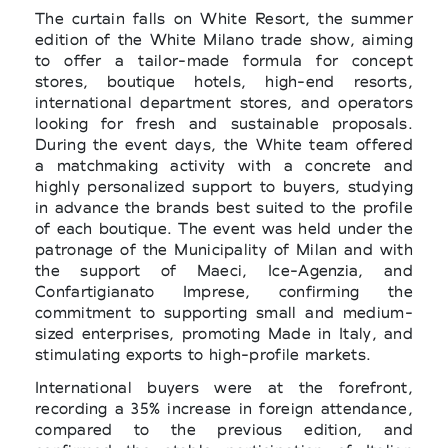
The curtain falls on White Resort, the summer
edition of the White Milano trade show, aiming
to offer a tailor-made formula for concept
stores, boutique hotels, high-end resorts,
international department stores, and operators
looking for fresh and sustainable proposals.
During the event days, the White team offered
a matchmaking activity with a concrete and
highly personalized support to buyers, studying
in advance the brands best suited to the profile
of each boutique. The event was held under the
patronage of the Municipality of Milan and with
the support of Maeci, Ice-Agenzia, and
Confartigianato Imprese, confirming the
commitment to supporting small and medium-
sized enterprises, promoting Made in Italy, and
stimulating exports to high-profile markets.
International buyers were at the forefront,
recording a 35% increase in foreign attendance,
compared to the previous edition, and