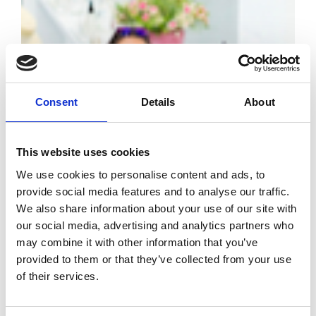
Consent
Details
About
White Resort:
This website uses cookies
the new format
We use cookies to personalise content and ads, to
conquers buyers
provide social media features and to analyse our traffic.
We also share information about your use of our site with
our social media, advertising and analytics partners who
by Modem – Posted
June 25 2025
may combine it with other information that you’ve
provided to them or that they’ve collected from your use
of their services.