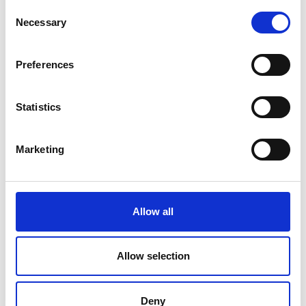
Consent
Necessary
Selection
Preferences
Statistics
Marketing
Allow all
Allow selection
Deny