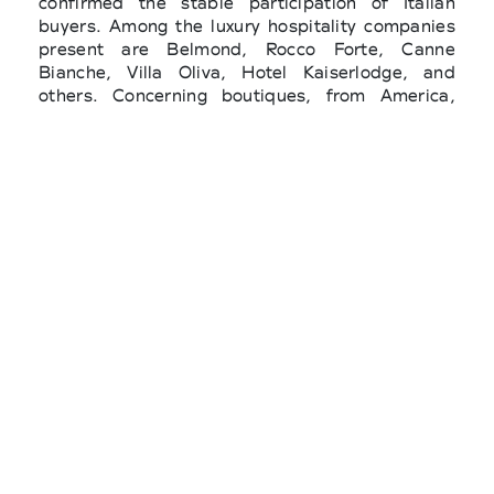
confirmed the stable participation of Italian
buyers. Among the luxury hospitality companies
present are Belmond, Rocco Forte, Canne
Bianche, Villa Oliva, Hotel Kaiserlodge, and
others. Concerning boutiques, from America,
there were names such as Fearrington Village,
Jupiter Island, Saks Global, Everything But
Water, Jeffrey Westport, Coco Boutique and
Malva (Colombia); from Japan, important
players such as United Arrows, Ships, Sanki
Shoji, Matsuya, Tokyo Dept., N.LTD, Hankiju
and Takashimaya. There is also a strong
presence from South Korea, with LF Corp and
Kream, and from the Middle East, today among
the most dynamic markets for high-end
beachwear: Hamac, Concept N, Wild Fabrik,
Harvey Nichols (Doha and Riyadh), La
Elegancia, Galeries Lafayette Doha, Rubayiat,
Royal Atlantis and AW Rostamani. Also present
were buyers from Turkey (Vakko), Russia
(Crocus), and a solid European contingent with
Aura Boutique, Yowe, El Ropero 1961, The