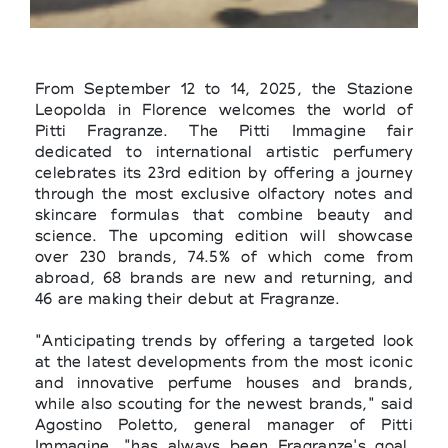
From September 12 to 14, 2025, the Stazione
Leopolda in Florence welcomes the world of
Pitti Fragranze. The Pitti Immagine fair
dedicated to international artistic perfumery
celebrates its 23rd edition by offering a journey
through the most exclusive olfactory notes and
skincare formulas that combine beauty and
science. The upcoming edition will showcase
over 230 brands, 74.5% of which come from
abroad, 68 brands are new and returning, and
46 are making their debut at Fragranze.
"Anticipating trends by offering a targeted look
at the latest developments from the most iconic
and innovative perfume houses and brands,
while also scouting for the newest brands," said
Agostino Poletto, general manager of Pitti
Immagine, "has always been Fragranze's goal.