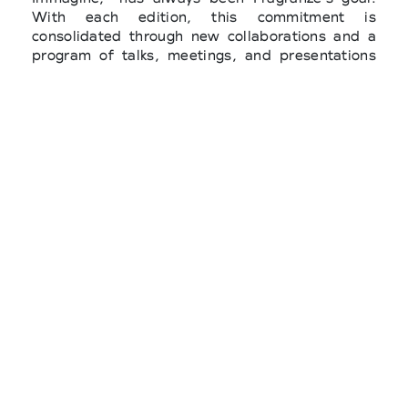
With each edition, this commitment is
consolidated through new collaborations and a
program of talks, meetings, and presentations
that will accompany the work of top buyers in
the fragrance and beauty sectors. Fragranze
promotes the search for what generates beauty,
pleasure, and perfect moments. And since there
is no art without overall harmony, we have
chosen the word Composition to guide and
inspire the image of the September show and
its content."
The Ministry of Foreign Affairs and International
Cooperation and ITA - Italian Trade Agency
(Agency for the Promotion Abroad and
Internationalization of Italian Companies) are
promoting Florence's role in the
internationalization strategy through their
support for Pitti Immagine's 2025 fashion and
lifestyle trade shows, a key contribution to the
incoming program for top international