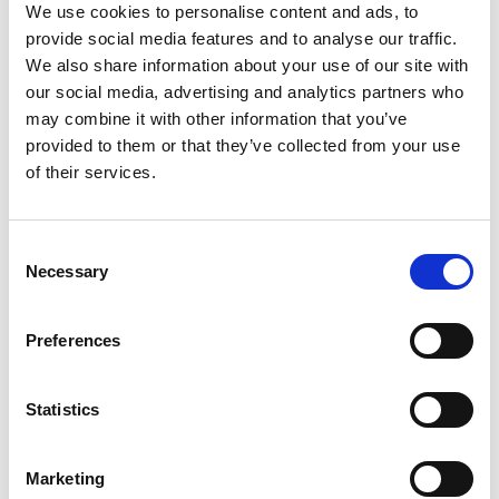
We use cookies to personalise content and ads, to
Pitti Fragranze
provide social media features and to analyse our traffic.
will showcase
We also share information about your use of our site with
over 230 brands
our social media, advertising and analytics partners who
may combine it with other information that you’ve
by Modem – Posted July
provided to them or that they’ve collected from your use
28 2025
of their services.
Consent
Necessary
Selection
Preferences
Statistics
Marketing