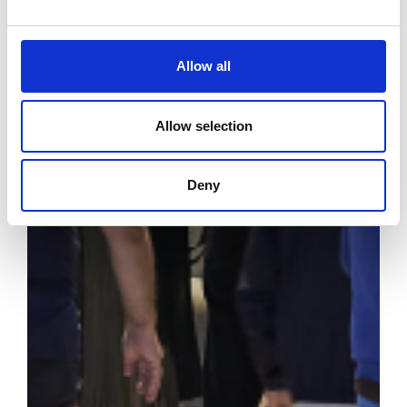
Allow all
Allow selection
Deny