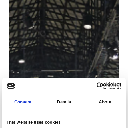
Consent
Details
About
This website uses cookies