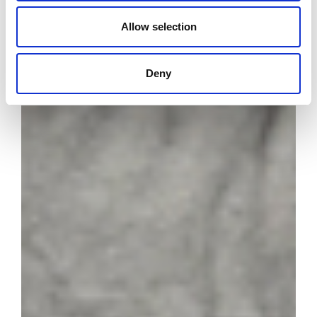
Allow selection
Deny