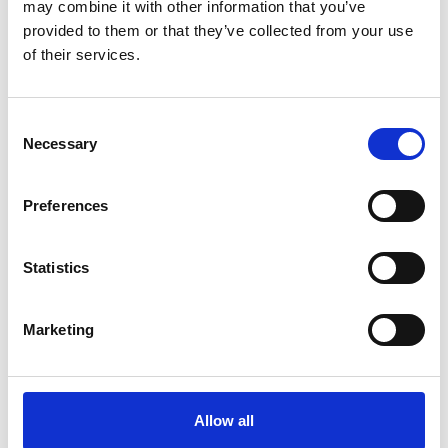
may combine it with other information that you’ve
November 21 2025
provided to them or that they’ve collected from your use
of their services.
Consent
Necessary
Selection
Preferences
Statistics
Marketing
Allow all