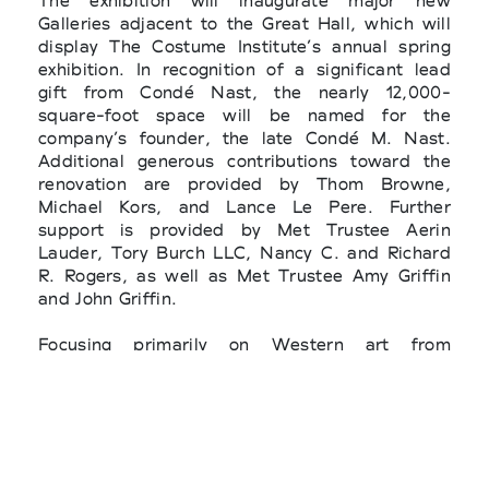
The exhibition will inaugurate major new
Galleries adjacent to the Great Hall, which will
display The Costume Institute’s annual spring
exhibition. In recognition of a significant lead
gift from Condé Nast, the nearly 12,000-
square-foot space will be named for the
company’s founder, the late Condé M. Nast.
Additional generous contributions toward the
renovation are provided by Thom Browne,
Michael Kors, and Lance Le Pere. Further
support is provided by Met Trustee Aerin
Lauder, Tory Burch LLC, Nancy C. and Richard
R. Rogers, as well as Met Trustee Amy Griffin
and John Griffin.
Focusing primarily on Western art from
prehistory to the present, Costume Art will be
organized into a series of thematic body types
that reflect their ubiquity and endurance
through time and space. These comparisons will
highlight the inextricable relationship between
clothing and the body and reveal that artistic