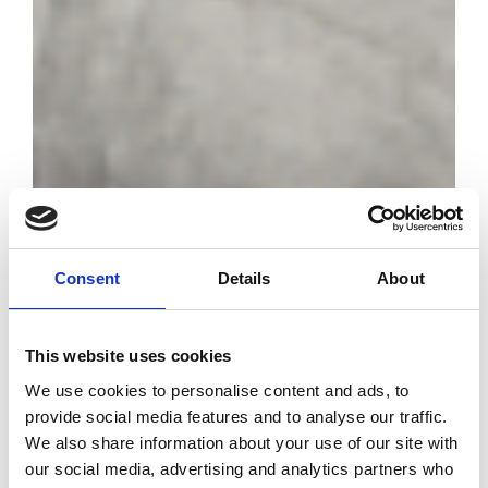
Consent
Details
About
Met Gala 2026:
the exhibition will
have as its
This website uses cookies
theme "Costume
We use cookies to personalise content and ads, to
Art"
provide social media features and to analyse our traffic.
We also share information about your use of our site with
our social media, advertising and analytics partners who
by Modem – Posted