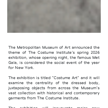
The Metropolitan Museum of Art announced the
theme of The Costume Institute’s spring 2026
exhibition, whose opening night, the famous Met
Gala, is considered the social event of the year
for New York.
The exhibition is titled "Costume Art" and it will
examine the centrality of the dressed body,
juxtaposing objects from across the Museum’s
vast collection with historical and contemporary
garments from The Costume Institute.