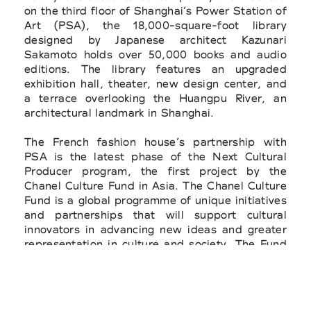
on the third floor of Shanghai’s Power Station of
Art (PSA), the 18,000-square-foot library
designed by Japanese architect Kazunari
Sakamoto holds over 50,000 books and audio
editions. The library features an upgraded
exhibition hall, theater, new design center, and
a terrace overlooking the Huangpu River, an
architectural landmark in Shanghai.
The French fashion house’s partnership with
PSA is the latest phase of the Next Cultural
Producer program, the first project by the
Chanel Culture Fund in Asia. The Chanel Culture
Fund is a global programme of unique initiatives
and partnerships that will support cultural
innovators in advancing new ideas and greater
representation in culture and society. The Fund
seeks to champion equality of voice and give
visibility to global gamechangers at a time when
the arts provide a vital source of inspiration and
shifting perspectives on the way we view the