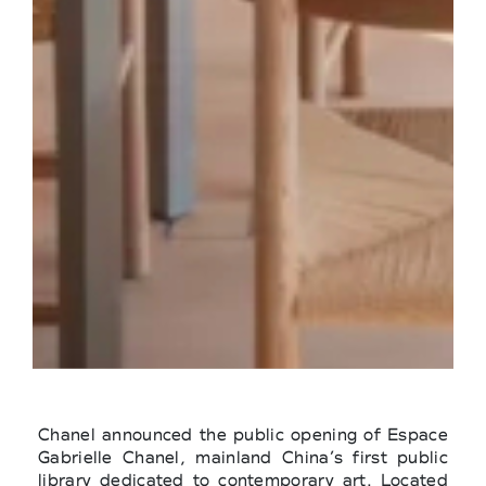
Chanel announced the public opening of Espace
Gabrielle Chanel, mainland China’s first public
library dedicated to contemporary art. Located