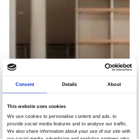
Consent
Details
About
This website uses cookies
Chanel opens
We use cookies to personalise content and ads, to
China’s first
provide social media features and to analyse our traffic.
public library
We also share information about your use of our site with
dedicated to
our social media, advertising and analytics partners who