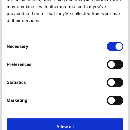
contemporary
may combine it with other information that you’ve
art
provided to them or that they’ve collected from your use
of their services.
by Modem – Posted
December 10 2025
Consent
Necessary
Selection
Preferences
Statistics
Marketing
Allow all