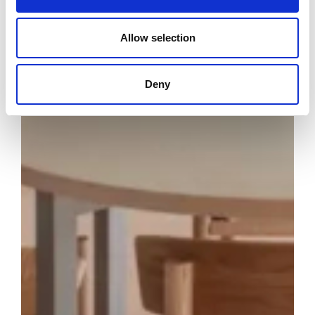
Allow selection
Deny