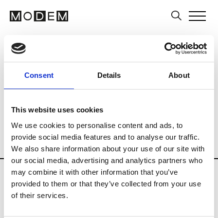
Art Schools
Artists
Museums and Art
Country
Finland
Art Business
Consent
Details
About
Curatorial practices
History of Art
Multi-field
Photography
This website uses cookies
Private Institutions
Public Institutions
We use cookies to personalise content and ads, to
provide social media features and to analyse our traffic.
Schools of Audiovisual
Visual Arts
We also share information about your use of our site with
our social media, advertising and analytics partners who
Updates in progress
may combine it with other information that you’ve
provided to them or that they’ve collected from your use
of their services.