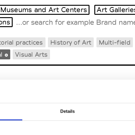
Museums and Art Centers
Art Gallerie
ions
orial practices
History of Art
Multi-field
Tradeshows Agenda
Milano Design Week
l
Visual Arts
Paris Design Week
Details
EM
SOCIAL MEDIA