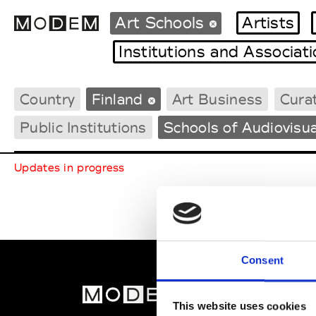
Art Schools
Artists
Institutions and Associat
Country
Finland
Art Business
Curat
Fashion Weeks Agenda
International Agenda
Public Institutions
Schools of Audiovisua
Intern. Sales Campaigns
Press Days
Updates in progress
Consent
MOD
This website uses cookies