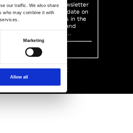
dedicated newsletter
se our traffic. We also share
to stay up to date on
ers who may combine it with
what happens in the
 services.
Fashion, Art and
Design world...
Marketing
Sign Up
EN
FR
IT
中文
Allow all