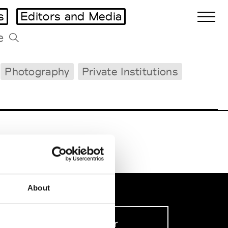
s
Editors and Media
Photography
Private Institutions
Biennales Agenda
Tradeshows Agenda
About
Sign up to our