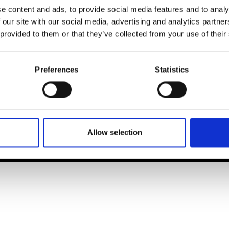
t Modem
Instagram
e content and ads, to provide social media features and to analy
ons's archive
Linkedin
 our site with our social media, advertising and analytics partn
cy Policy
 provided to them or that they’ve collected from your use of their
s & Conditions
Preferences
Statistics
Allow selection