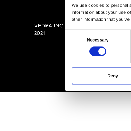
Abou
We use cookies to personalis
Editi
information about your use of
Priva
other information that you’ve
VEDRA INC. © Modemonline
Term
2021
Consent
Necessary
Selection
Deny