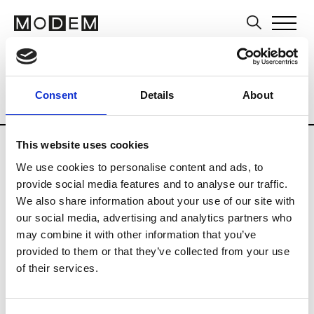
Artists
Museums and Art Centers
Ar
Consent
Details
About
Country
Russia
Updates in progress
This website uses cookies
We use cookies to personalise content and ads, to
provide social media features and to analyse our traffic.
L
We also share information about your use of our site with
our social media, advertising and analytics partners who
Leiderman Yuri
may combine it with other information that you’ve
provided to them or that they’ve collected from your use
of their services.