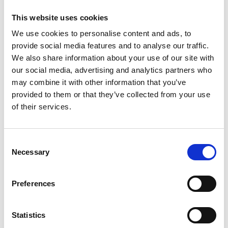
This website uses cookies
M
We use cookies to personalise content and ads, to
Morimura Yasumasa
provide social media features and to analyse our traffic.
We also share information about your use of our site with
Moriyama Daido
our social media, advertising and analytics partners who
Mr.
may combine it with other information that you’ve
provided to them or that they’ve collected from your use
Murakami Takashi
of their services.
S
Consent
Necessary
Selection
Sugimoto Hiroshi
H
K
M
Preferences
S
T
T
Takano Aya
Statistics