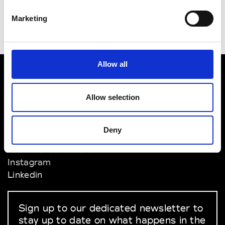
Marketing
Allow all
VEDRA INC. © Modemonline 2021
Allow selection
About Modem
Editions's archive
Deny
Privacy Policy
Terms & Conditions
Instagram
Linkedin
Sign up to our dedicated newsletter to
stay up to date on what happens in the