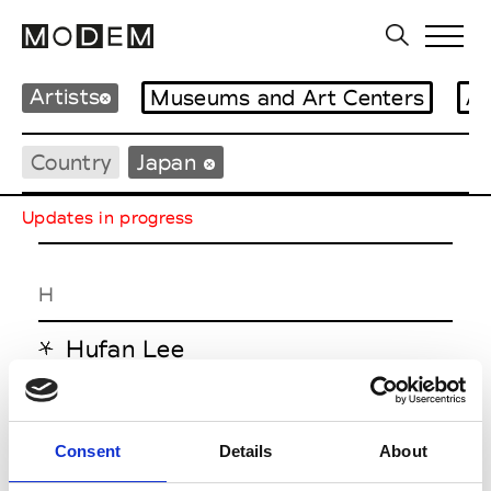
Artists
Museums and Art Centers
Ar
Country
Japan
Updates in progress
H
Hufan Lee
K
Consent
Details
About
Kawamata Tadashi