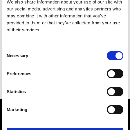
We also share information about your use of our site with
our social media, advertising and analytics partners who
may combine it with other information that you’ve
T
Thanx God I'm a Vip
provided to them or that they’ve collected from your use
12 rue de Lancry
of their services.
75010 Paris
P : (0)1 42 03 02 09
* Website
Consent
Necessary
Selection
Q
T
Preferences
Statistics
Marketing
VEDRA INC. © Modemonline 2021