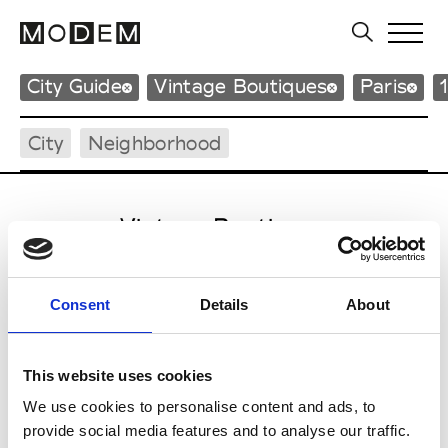
City Guide
Vintage Boutiques
Paris
City
Neighborhood
Vintage Boutiques
Consent
Details
About
Q
Quidam de Revel
Fashion
This website uses cookies
55 rue des Petites Écuries
We use cookies to personalise content and ads, to
75010 Paris
provide social media features and to analyse our traffic.
P : +33 (0)1 42 71 37 07