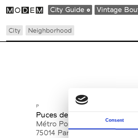
City Guide
Vintage Bo
City
Neighborhood
Fashion Weeks Agenda
International Agenda
Intern. Sales Campaigns
Press Days
P
Puces de Vanves
Consent
Métro Porte de Vanves
75014 Paris