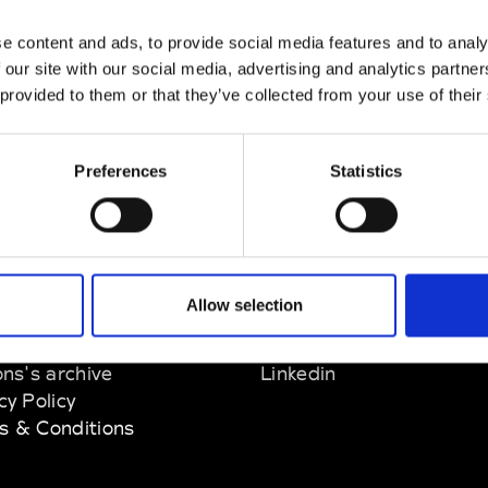
e content and ads, to provide social media features and to analy
 our site with our social media, advertising and analytics partn
 provided to them or that they’ve collected from your use of their
Preferences
Statistics
EM
SOCIAL MEDIA
Allow selection
t Modem
Instagram
ons's archive
Linkedin
cy Policy
s & Conditions