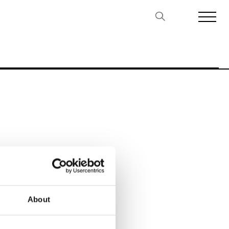
Biennales Agenda
Tradeshows Agenda
About