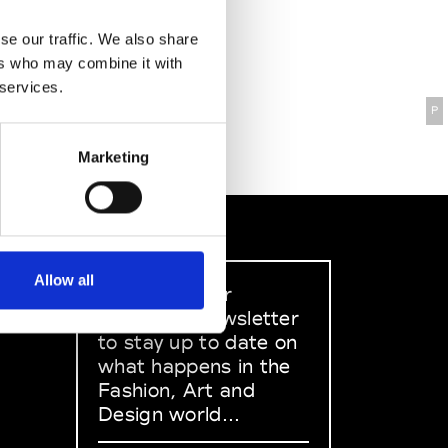
se our traffic. We also share
ers who may combine it with
 services.
P
Marketing
Allow all
Sign up to our
dedicated newsletter
to stay up to date on
what happens in the
Fashion, Art and
Design world...