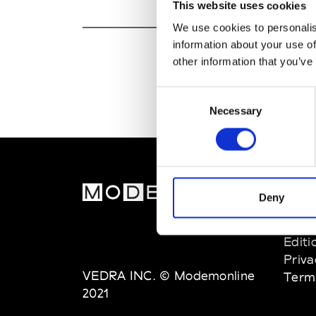
This website uses cookies
We use cookies to personalis
information about your use of
other information that you’ve
Consent
Necessary
Selection
MOD
Deny
Abou
Editi
Priva
VEDRA INC. © Modemonline
Term
2021