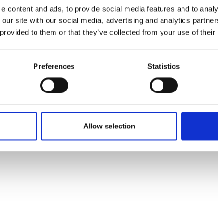
ons's archive
Linkedin
e content and ads, to provide social media features and to analy
cy Policy
 our site with our social media, advertising and analytics partn
s & Conditions
 provided to them or that they’ve collected from your use of their
Preferences
Statistics
Allow selection