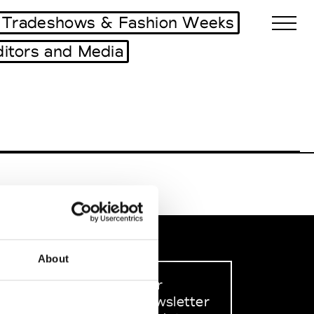
Tradeshows & Fashion Weeks
ditors and Media
Biennales Agenda
Tradeshows Agenda
About
Sign up to our
dedicated newsletter