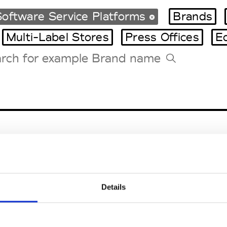
oftware Service Platforms
Brands
Multi-Label Stores
Press Offices
E
Tradeshows Agenda
Milano Design Week
Paris Design Week
Details
EM
SOCIAL MEDIA
t Modem
Instagram