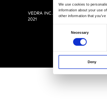
Editi
We use cookies to personalis
Priva
information about your use of
VEDRA INC. © Modemonline
Term
other information that you’ve
2021
Consent
Necessary
Selection
Deny