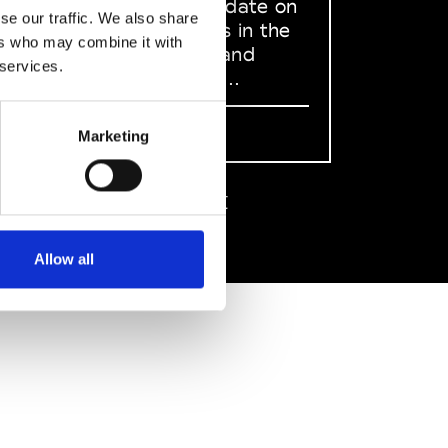
to stay up to date on
se our traffic. We also share
what happens in the
ers who may combine it with
Fashion, Art and
 services.
Design world...
Sign Up
Marketing
EN
FR
IT
中文
Allow all