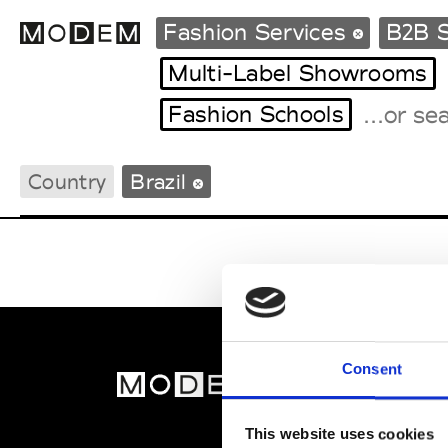
Fashion Services
B2B S
Multi-Label Showrooms
Fashion Schools
Fashion Weeks Agenda
International Agenda
Country
Brazil
Intern. Sales Campaigns
Press Days
Consent
MOD
Abou
This website uses cookies