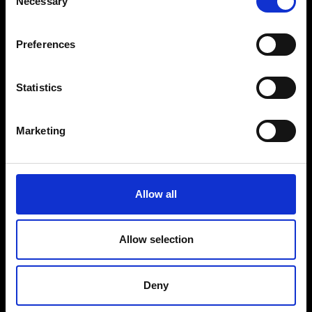
Necessary
Selection
VEDRA INC. © Modemonline 2021
E
Preferences
About Modem
Editions's archive
Privacy Policy
Statistics
Terms & Conditions
Instagram
Marketing
Linkedin
Sign up to our dedicated newsletter to
Allow all
stay up to date on what happens in the
Fashion, Art and Design world...
Allow selection
Sign Up
Deny
EN
FR
IT
中文