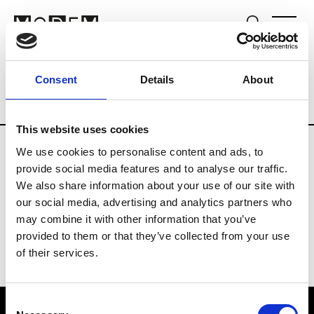
Fashion Services
B2B Software Service P
Consent
Details
About
Country
United Kingdom
This website uses cookies
We use cookies to personalise content and ads, to
E
provide social media features and to analyse our traffic.
We also share information about your use of our site with
Edited
our social media, advertising and analytics partners who
may combine it with other information that you’ve
provided to them or that they’ve collected from your use
of their services.
Consent