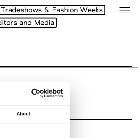
Tradeshows & Fashion Weeks
ditors and Media
Biennales Agenda
Tradeshows Agenda
About