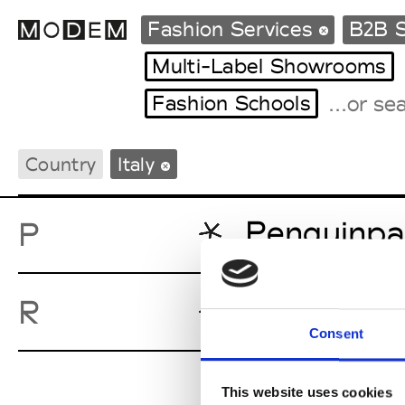
Fashion Services
B2B S
Multi-Label Showrooms
Fashion Schools
Fashion Weeks Agenda
International Agenda
Country
Italy
Intern. Sales Campaigns
Press Days
Penguinpa
P
roialty
R
Consent
This website uses cookies