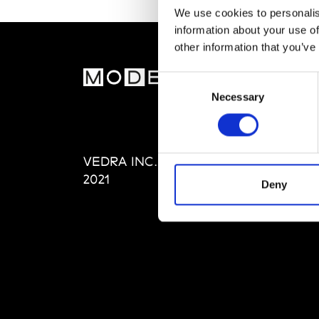
We use cookies to personalis
information about your use of
other information that you’ve
MOD
Consent
Necessary
Selection
Abou
Editi
Priva
VEDRA INC. © Modemonline
Term
2021
Deny