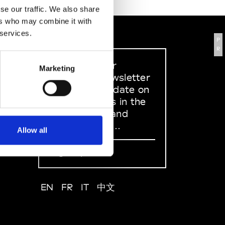
se our traffic. We also share
ers who may combine it with
 services.
P
R
Sign up to our
Marketing
dedicated newsletter
to stay up to date on
what happens in the
Fashion, Art and
Design world...
Allow all
Sign Up
EN
FR
IT
中文