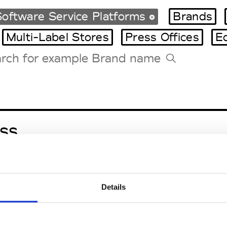
oftware Service Platforms
Brands
Multi-Label Stores
Press Offices
E
Tradeshows Agenda
Milano Design Week
Paris Design Week
ss
Details