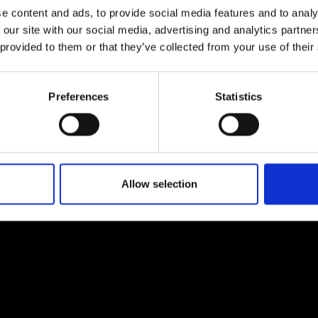
e content and ads, to provide social media features and to analy
 our site with our social media, advertising and analytics partn
 provided to them or that they’ve collected from your use of their
EM
SOCIAL MEDIA
Preferences
Statistics
t Modem
Instagram
ons's archive
Linkedin
cy Policy
s & Conditions
Allow selection