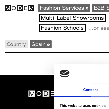
Fashion Services
B2B S
Multi-Label Showrooms
Fashion Schools
Fashion Weeks Agenda
International Agenda
Country
Spain
Intern. Sales Campaigns
Press Days
Consent
MOD
Abou
This website uses cookies