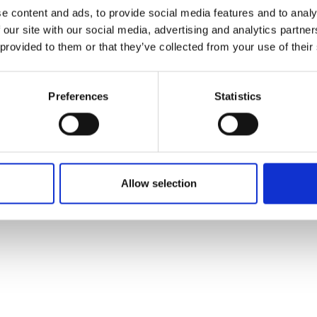
ons's archive
Linkedin
e content and ads, to provide social media features and to analy
cy Policy
 our site with our social media, advertising and analytics partn
s & Conditions
 provided to them or that they’ve collected from your use of their
Preferences
Statistics
Allow selection