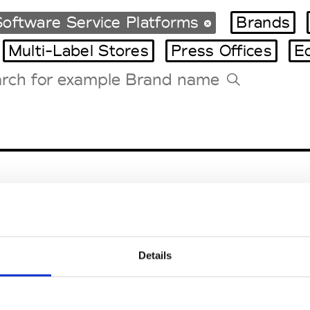
oftware Service Platforms
Brands
Multi-Label Stores
Press Offices
E
Tradeshows Agenda
Milano Design Week
Paris Design Week
Details
EM
SOCIAL MEDIA
t Modem
Instagram