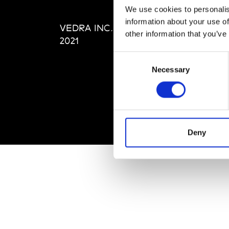
Editi
We use cookies to personalis
Priva
information about your use of
VEDRA INC. © Modemonline
Term
other information that you’ve
2021
Consent
Necessary
Selection
Deny