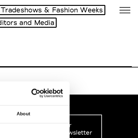
Tradeshows & Fashion Weeks
ditors and Media
Biennales Agenda
Tradeshows Agenda
About
Sign up to our
dedicated newsletter