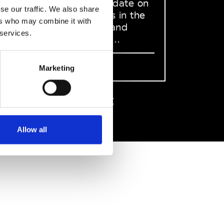
to stay up to date on
se our traffic. We also share
what happens in the
ers who may combine it with
Fashion, Art and
 services.
Design world...
Sign Up
Marketing
EN
FR
IT
中文
Allow all