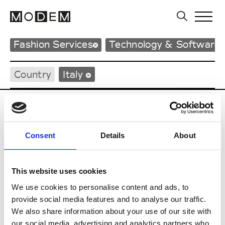
Fashion Services
Technology & Software 
Country
Italy
A
Atelier 98
Consent
Details
About
I
This website uses cookies
We use cookies to personalise content and ads, to
Informatica
provide social media features and to analyse our traffic.
We also share information about your use of our site with
S
our social media, advertising and analytics partners who