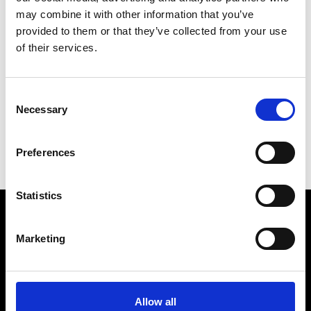
may combine it with other information that you’ve
Sopra Steria
provided to them or that they’ve collected from your use
of their services.
Sustainable Brand Platform
* Mini Website
SYS-DAT
Consent
Necessary
Selection
A
I
Preferences
S
Statistics
VEDRA INC. © Modemonline 2021
Marketing
About Modem
Editions's archive
Allow all
Privacy Policy