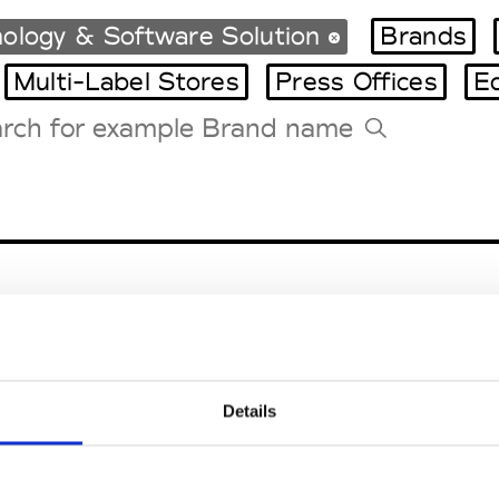
ology & Software Solution
Brands
Multi-Label Stores
Press Offices
E
Tradeshows Agenda
Milano Design Week
Paris Design Week
Details