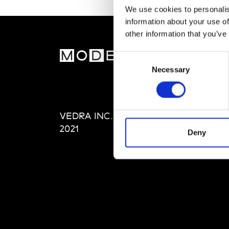
We use cookies to personalis
information about your use of
other information that you’ve
MOD
Consent
Necessary
Selection
Abou
Editi
Priva
VEDRA INC. © Modemonline
Term
2021
Deny