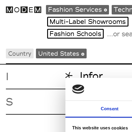
Fashion Services
Techn
Multi-Label Showrooms
Fashion Schools
Fashion Weeks Agenda
International Agenda
Country
United States
Intern. Sales Campaigns
Press Days
Infor
I
Shipedge
S
Consent
This website uses cookies