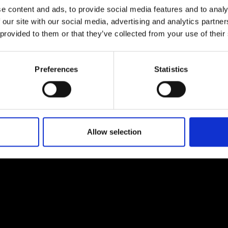
e content and ads, to provide social media features and to analy
 our site with our social media, advertising and analytics partn
 provided to them or that they’ve collected from your use of their
EM
SOCIAL MEDIA
Preferences
Statistics
t Modem
Instagram
ons's archive
Linkedin
cy Policy
s & Conditions
Allow selection