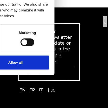
se our traffic. We also share
ers who may combine it with
 services.
I
S
Sign up to our
Marketing
dedicated newsletter
to stay up to date on
what happens in the
Fashion, Art and
Design world...
Allow all
Sign Up
EN
FR
IT
中文