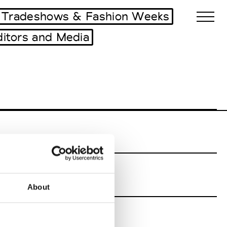
Tradeshows & Fashion Weeks
ditors and Media
Biennales Agenda
Tradeshows Agenda
About