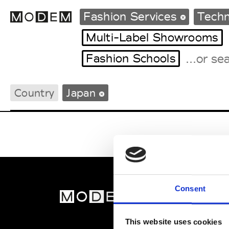
Fashion Services
Techn
Multi-Label Showrooms
Fashion Schools
Fashion Weeks Agenda
International Agenda
Country
Japan
Intern. Sales Campaigns
Press Days
Consent
MOD
Abou
This website uses cookies