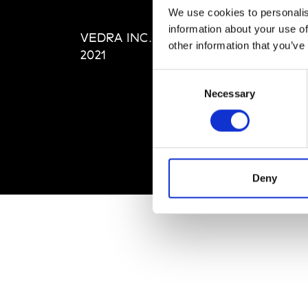
Editi
We use cookies to personalis
Priva
information about your use of
VEDRA INC. © Modemonline
Term
other information that you’ve
2021
Consent
Necessary
Selection
Deny