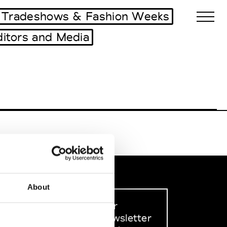
Tradeshows & Fashion Weeks
ditors and Media
Biennales Agenda
Tradeshows Agenda
About
Sign up to our
dedicated newsletter