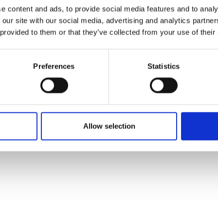
ons's archive
Linkedin
e content and ads, to provide social media features and to analy
cy Policy
 our site with our social media, advertising and analytics partn
s & Conditions
 provided to them or that they’ve collected from your use of their
Preferences
Statistics
Allow selection