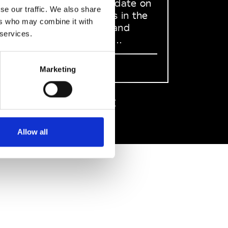
to stay up to date on
se our traffic. We also share
what happens in the
ers who may combine it with
Fashion, Art and
 services.
Design world...
Sign Up
Marketing
EN
FR
IT
中文
Allow all