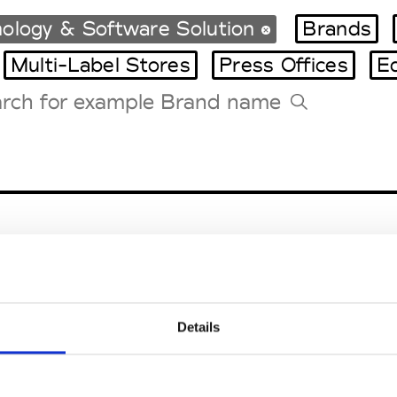
ology & Software Solution
Brands
Multi-Label Stores
Press Offices
E
Tradeshows Agenda
Milano Design Week
Paris Design Week
Details
EM
SOCIAL MEDIA
t Modem
Instagram