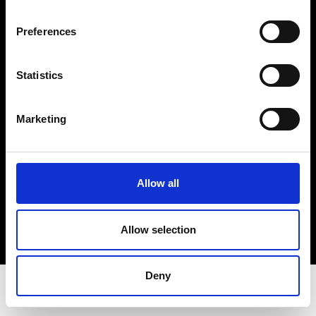
Privacy Policy
Terms & Conditions
Preferences
Instagram
Linkedin
Statistics
Sign up to our dedicated newsletter to
Marketing
stay up to date on what happens in the
Fashion, Art and Design world...
Sign Up
Allow all
Allow selection
EN
FR
IT
中文
Deny