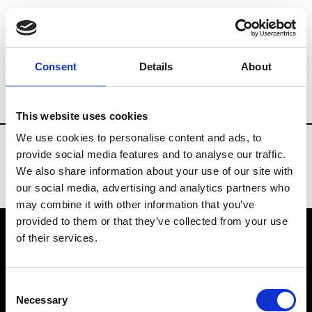
Fashion Services
Technology & Software 
Consent
Details
About
Country
Russia
This website uses cookies
We use cookies to personalise content and ads, to
provide social media features and to analyse our traffic.
We also share information about your use of our site with
our social media, advertising and analytics partners who
may combine it with other information that you’ve
provided to them or that they’ve collected from your use
of their services.
VEDRA INC. © Modemonline 2021
Consent
About Modem
Necessary
Selection
Editions's archive