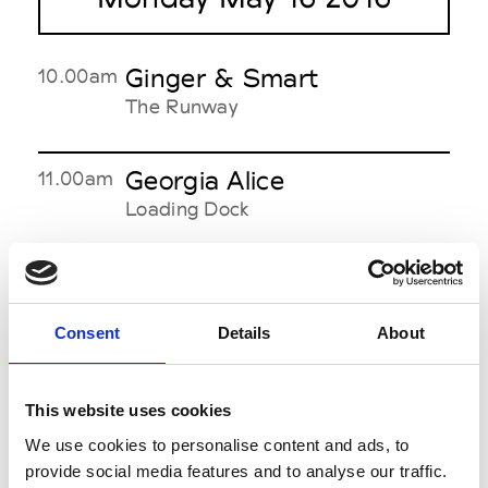
Ginger & Smart
10.00am
The Runway
Georgia Alice
11.00am
Loading Dock
Yeojin Bae
12.00pm
The Theatre
Consent
Details
About
Albus Lumen
1.00pm
This website uses cookies
Offsite
See on Map
We use cookies to personalise content and ads, to
provide social media features and to analyse our traffic.