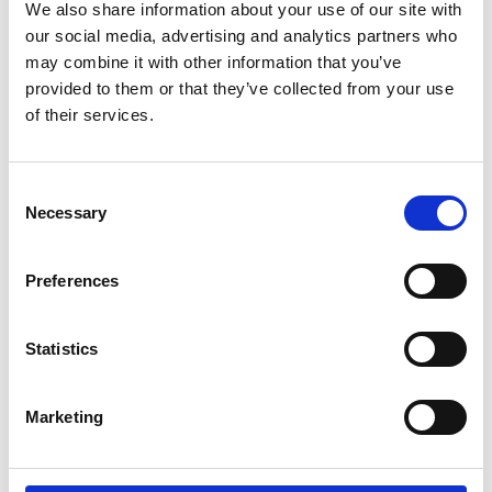
Phoenix Keating
2.00pm
We also share information about your use of our site with
our social media, advertising and analytics partners who
Track 12 canceled
may combine it with other information that you’ve
See on Map
provided to them or that they’ve collected from your use
of their services.
Misha Collection
3.00pm
The Runway
Consent
Necessary
Selection
Rebecca Vallance
4.00pm
The Theatre
Preferences
Aje
5.00pm
Statistics
Bay 25
Marketing
Swarovski
6.00pm
The Box