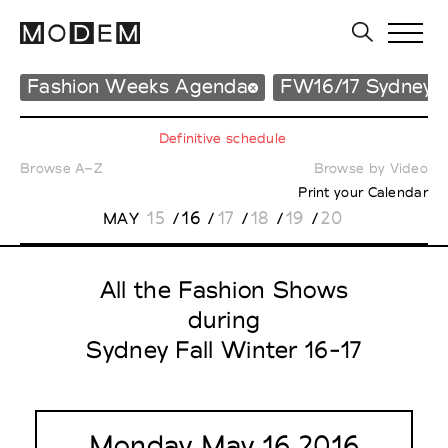
Fashion Weeks Agenda
FW16/17 Sydney
Definitive schedule
Browse A–Z
Browse by Video
Print your Calendar
15
16
17
18
19
20
MAY
/
/
/
/
/
All the Fashion Shows
during
Sydney Fall Winter 16-17
Monday May 16 2016