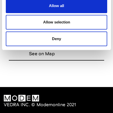
Allow all
Zhivago
7.00pm
The Runway
Allow selection
Dion Lee
8.00pm
Deny
Bloomberg Building 1 Bligh Street,
28th Floor Offsite
See on Map
VEDRA INC. © Modemonline 2021