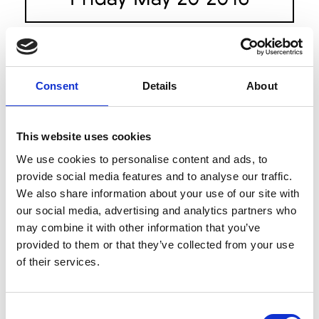
St.George Nextgen
9.00am
The Runway Designers: Anna
Quan, Holystone, Jason Hewitt,
Consent
Details
About
Kaliver, Monster Alphabets and
Third Form
See on Map
This website uses cookies
We use cookies to personalise content and ads, to
House Of Cannon
11.00am
provide social media features and to analyse our traffic.
The Theatre
We also share information about your use of our site with
our social media, advertising and analytics partners who
may combine it with other information that you’ve
The Innovators: Fashion
12.00pm
provided to them or that they’ve collected from your use
Design Studio
of their services.
The Runway
See on Map
Consent