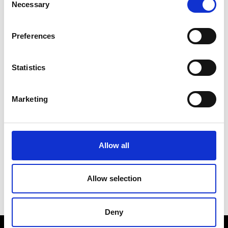
Necessary
Selection
Pacific Resort
2.00pm
The Theatre
Preferences
Raffles International
3.00pm
Statistics
Showcase
The Runway
Marketing
See on Map
Oscar de la Renta
8.00pm
The Runway
Allow all
Allow selection
Deny