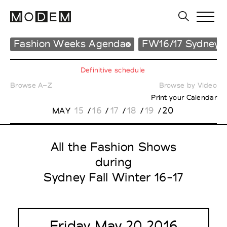
Fashion Weeks Agenda
FW16/17 Sydney
Definitive schedule
Browse A–Z
Browse by Video
Print your Calendar
15
16
17
18
19
20
MAY
/
/
/
/
/
All the Fashion Shows
during
Sydney Fall Winter 16-17
Friday May 20 2016