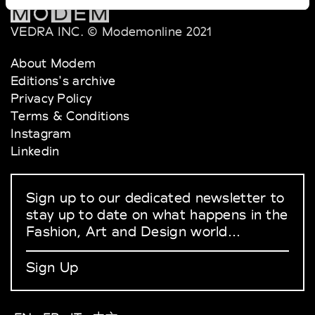
VEDRA INC. © Modemonline 2021
About Modem
Editions's archive
Privacy Policy
Terms & Conditions
Instagram
Linkedin
Sign up to our dedicated newsletter to
stay up to date on what happens in the
Fashion, Art and Design world...
Sign Up