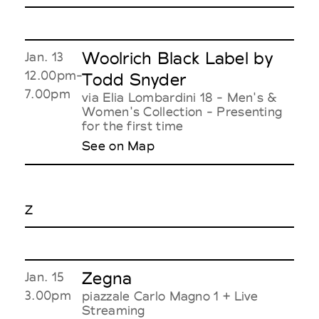
Woolrich Black Label by
Jan. 13
12.00pm-
Todd Snyder
7.00pm
via Elia Lombardini 18 - Men's &
Women's Collection - Presenting
for the first time
See on Map
Z
Zegna
Jan. 15
3.00pm
piazzale Carlo Magno 1 + Live
Streaming