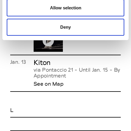
Allow selection
KB Hong
Jan. 15
12.30pm-
piazza Vetra 7
2.30pm
See on Map
Deny
Kiton
Jan. 13
via Pontaccio 21 - Until Jan. 15 - By
Appointment
See on Map
L