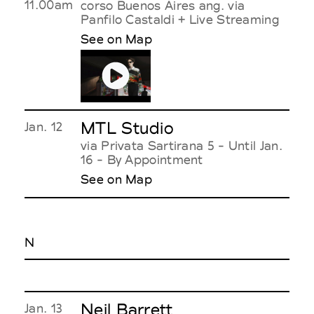
11.00am
corso Buenos Aires ang. via
Panfilo Castaldi + Live Streaming
See on Map
MTL Studio
Jan. 12
via Privata Sartirana 5 - Until Jan.
16 - By Appointment
See on Map
N
Neil Barrett
Jan. 13