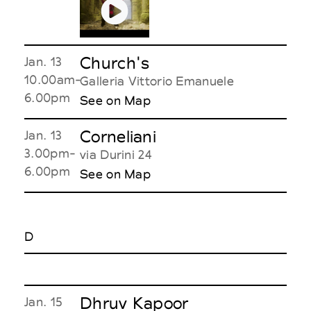
Church's
Jan. 13
10.00am-
Galleria Vittorio Emanuele
6.00pm
See on Map
Corneliani
Jan. 13
3.00pm-
via Durini 24
6.00pm
See on Map
D
Dhruv Kapoor
Jan. 15