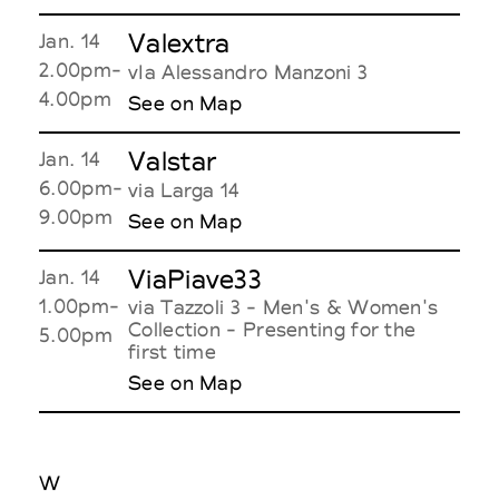
Valextra
Jan. 14
2.00pm-
vIa Alessandro Manzoni 3
4.00pm
See on Map
Valstar
Jan. 14
6.00pm-
via Larga 14
9.00pm
See on Map
ViaPiave33
Jan. 14
1.00pm-
via Tazzoli 3 - Men's & Women's
Collection - Presenting for the
5.00pm
first time
See on Map
W