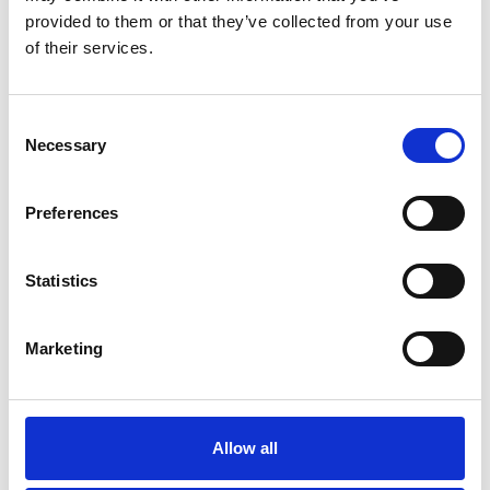
B
See on Map
provided to them or that they’ve collected from your use
C
D
of their services.
E
F
G
Consent
H
I
Necessary
Selection
J
K
K
L
Preferences
M
N
P
Statistics
R
S
K-Way
Jan. 14
T
12.00pm
vIa dell'Aprica 12 + Live Streaming
U
Marketing
- Men's & Women's Collection
V
W
See on Map
Z
Allow all