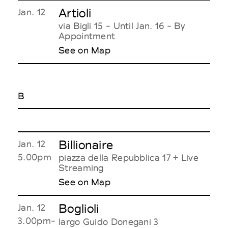
Artioli
Jan. 12
via Bigli 15 - Until Jan. 16 - By
Appointment
See on Map
B
Billionaire
Jan. 12
5.00pm
piazza della Repubblica 17 + Live
Streaming
See on Map
Boglioli
Jan. 12
3.00pm-
largo Guido Donegani 3