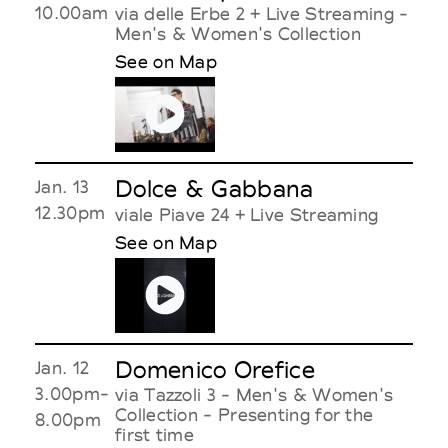
10.00am
via delle Erbe 2 + Live Streaming -
Men's & Women's Collection
See on Map
Dolce & Gabbana
Jan. 13
12.30pm
viale Piave 24 + Live Streaming
See on Map
Domenico Orefice
Jan. 12
3.00pm-
via Tazzoli 3 - Men's & Women's
Collection - Presenting for the
8.00pm
first time