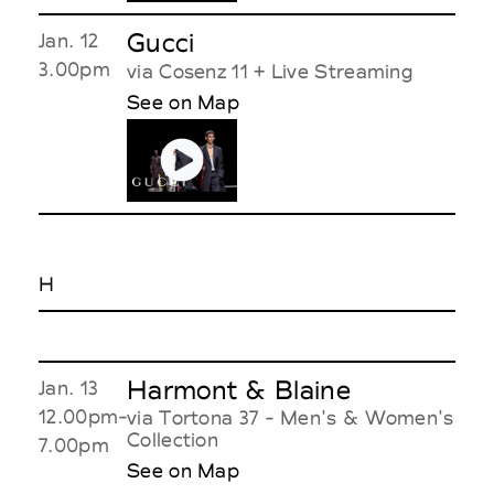
Gucci
Jan. 12
3.00pm
via Cosenz 11 + Live Streaming
See on Map
H
Harmont & Blaine
Jan. 13
12.00pm-
via Tortona 37 - Men's & Women's
Collection
7.00pm
See on Map