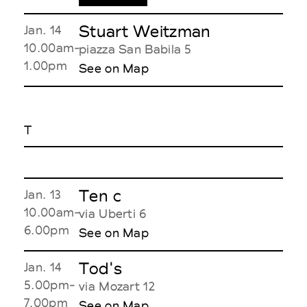
Stuart Weitzman
Jan. 14
10.00am-
piazza San Babila 5
1.00pm
See on Map
T
Ten c
Jan. 13
10.00am-
via Uberti 6
6.00pm
See on Map
Tod's
Jan. 14
5.00pm-
via Mozart 12
7.00pm
See on Map