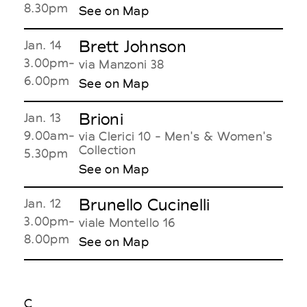
8.30pm
See on Map
Brett Johnson
Jan. 14
3.00pm-
via Manzoni 38
6.00pm
See on Map
Brioni
Jan. 13
9.00am-
via Clerici 10 - Men's & Women's
Collection
5.30pm
See on Map
Brunello Cucinelli
Jan. 12
3.00pm-
viale Montello 16
8.00pm
See on Map
C