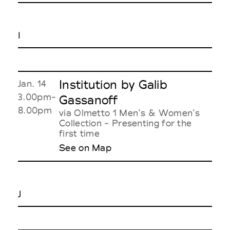
I
Institution by Galib
Jan. 14
3.00pm-
Gassanoff
8.00pm
via Olmetto 1 Men's & Women's
Collection - Presenting for the
first time
See on Map
J