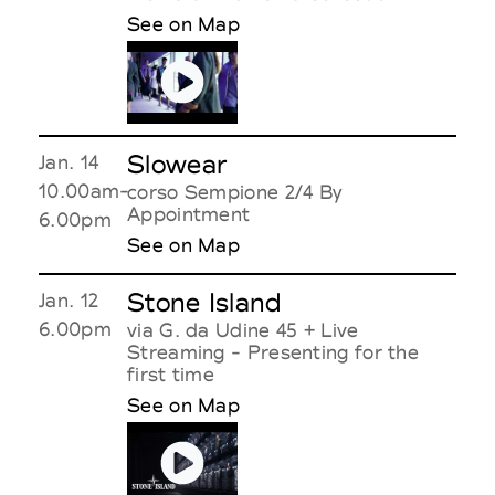
See on Map
Slowear
Jan. 14
10.00am-
corso Sempione 2/4 By
Appointment
6.00pm
See on Map
Stone Island
Jan. 12
6.00pm
via G. da Udine 45 + Live
Streaming - Presenting for the
first time
See on Map