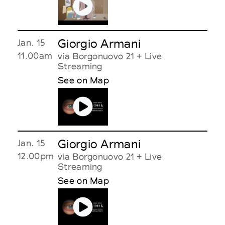
Giorgio Armani
Jan. 15
11.00am
via Borgonuovo 21 + Live
Streaming
See on Map
Giorgio Armani
Jan. 15
12.00pm
via Borgonuovo 21 + Live
Streaming
See on Map