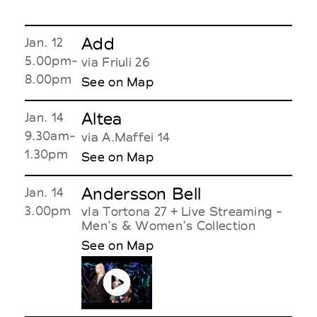
Add
Jan. 12
5.00pm-
via Friuli 26
8.00pm
See on Map
Altea
Jan. 14
9.30am-
via A.Maffei 14
1.30pm
See on Map
Andersson Bell
Jan. 14
3.00pm
vIa Tortona 27 + Live Streaming -
Men's & Women's Collection
See on Map