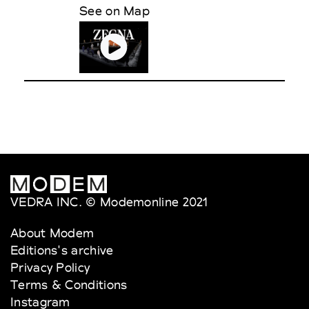
See on Map
VEDRA INC. © Modemonline 2021
About Modem
Editions's archive
Privacy Policy
Terms & Conditions
Instagram