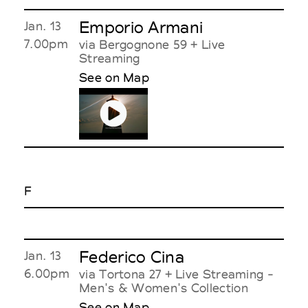
Emporio Armani
Jan. 13
7.00pm
via Bergognone 59 + Live
Streaming
See on Map
F
Federico Cina
Jan. 13
6.00pm
via Tortona 27 + Live Streaming -
Men's & Women's Collection
See on Map