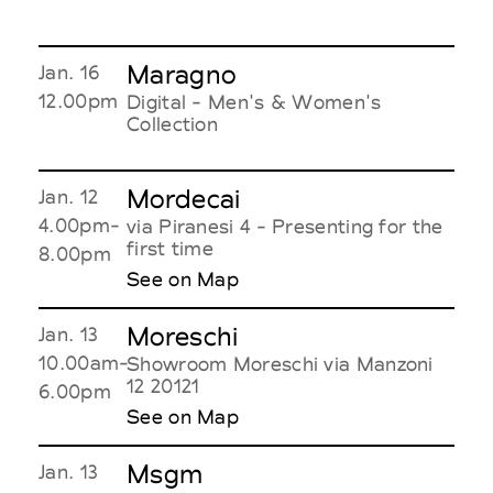
Maragno
Jan. 16
12.00pm
Digital - Men's & Women's
Collection
Mordecai
Jan. 12
4.00pm-
via Piranesi 4 - Presenting for the
first time
8.00pm
See on Map
Moreschi
Jan. 13
10.00am-
Showroom Moreschi via Manzoni
12 20121
6.00pm
See on Map
Msgm
Jan. 13