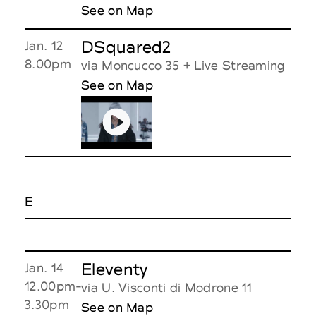
See on Map
DSquared2
Jan. 12
8.00pm
via Moncucco 35 + Live Streaming
See on Map
E
Eleventy
Jan. 14
12.00pm-
via U. Visconti di Modrone 11
3.30pm
See on Map