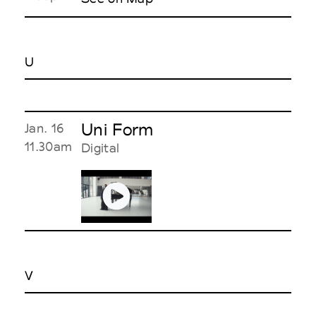
U
Uni Form
Jan. 16
11.30am
Digital
V