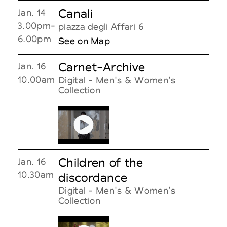
Canali
Jan. 14
3.00pm-
piazza degli Affari 6
6.00pm
See on Map
Carnet-Archive
Jan. 16
10.00am
Digital - Men's & Women's
Collection
Children of the
Jan. 16
10.30am
discordance
Digital - Men's & Women's
Collection