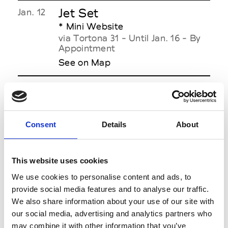
Jet Set
Jan. 12
* Mini Website
via Tortona 31 - Until Jan. 16 - By
Appointment
See on Map
Jordanluca
Jan. 13
3.00pm
via F. Aporti ang. piazza Luigi di
Savoia + Live Streaming - Men's &
Women's Collection
Consent
Details
About
See on Map
This website uses cookies
We use cookies to personalise content and ads, to
provide social media features and to analyse our traffic.
JW Anderson
Jan. 14
We also share information about your use of our site with
7.00pm
via Tortona 58 + Live Streaming -
our social media, advertising and analytics partners who
A
Men's & Women's Collection
may combine it with other information that you’ve