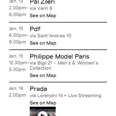
Pal Zileri
Jan. 13
2.00pm-
via Verri 8
6.00pm
See on Map
Pdf
Jan. 13
6.00pm-
via Sant'Andrea 10
9.00pm
See on Map
Philippe Model Paris
Jan. 13
12.30pm-
via Bigli 21 - Men's & Women's
Collection
5.30pm
See on Map
Prada
Jan. 14
2.00pm
via Lorenzini 14 + Live Streaming
See on Map