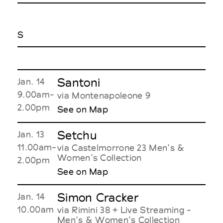
S
Santoni
Jan. 14
9.00am-
via Montenapoleone 9
2.00pm
See on Map
Setchu
Jan. 13
11.00am-
via Castelmorrone 23 Men's &
Women's Collection
2.00pm
See on Map
Simon Cracker
Jan. 14
10.00am
via Rimini 38 + Live Streaming -
Men's & Women's Collection