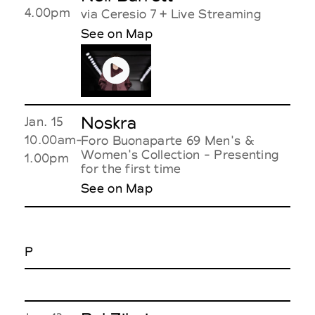
4.00pm
via Ceresio 7 + Live Streaming
See on Map
Noskra
Jan. 15
10.00am-
Foro Buonaparte 69 Men's &
Women's Collection - Presenting
1.00pm
for the first time
See on Map
P