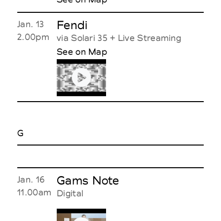
Fendi
Jan. 13
2.00pm
via Solari 35 + Live Streaming
See on Map
G
Gams Note
Jan. 16
11.00am
Digital