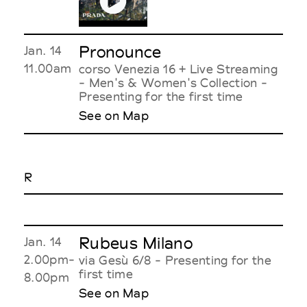
Pronounce
Jan. 14
11.00am
corso Venezia 16 + Live Streaming
- Men's & Women's Collection -
Presenting for the first time
See on Map
R
Rubeus Milano
Jan. 14
2.00pm-
via Gesù 6/8 - Presenting for the
first time
8.00pm
See on Map