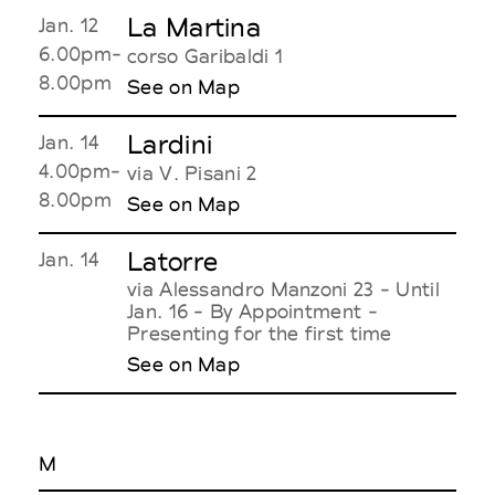
La Martina
Jan. 12
6.00pm-
corso Garibaldi 1
8.00pm
See on Map
Lardini
Jan. 14
4.00pm-
via V. Pisani 2
8.00pm
See on Map
Latorre
Jan. 14
via Alessandro Manzoni 23 - Until
Jan. 16 - By Appointment -
Presenting for the first time
See on Map
M