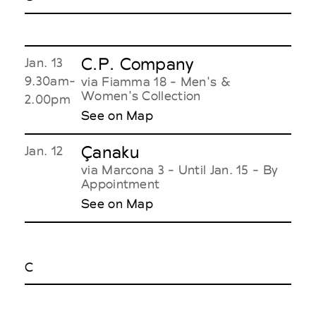
C.P. Company
Jan. 13
9.30am-
via Fiamma 18 - Men's &
Women's Collection
2.00pm
See on Map
Çanaku
Jan. 12
via Marcona 3 - Until Jan. 15 - By
Appointment
See on Map
C