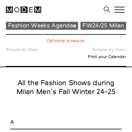
Fashion Weeks Agenda
FW24/25 Milan M
Definitive schedule
Browse by Date
Browse by Video
Print your Calendar
All the Fashion Shows during
Milan Men's Fall Winter 24-25
A