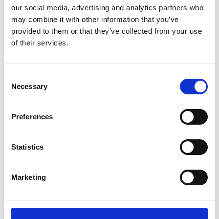
our social media, advertising and analytics partners who
may combine it with other information that you’ve
provided to them or that they’ve collected from your use
DOUCAN
3.00pm
of their services.
Dongdaemun Design Plaza (DDP)
- Art Hall1
See on Map
Consent
Necessary
Selection
Preferences
KUMANN YHJ
4.30pm
Statistics
Dongdaemun Design Plaza (DDP)
- Art Hall2
See on Map
Marketing