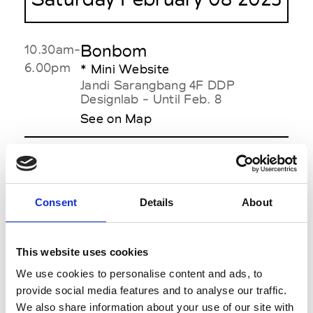
Bonbom
10.30am-
6.00pm
* Mini Website
Jandi Sarangbang 4F DDP
Designlab - Until Feb. 8
See on Map
Gaze de lin
10.30am-
6.00pm
Seoul-On/2F DDP Designlab
See on Map
Consent
Details
About
JISOOBAIK
11.30am
Dongdaemun Design Plaza (DDP)
This website uses cookies
- Art Hall1
We use cookies to personalise content and ads, to
See on Map
provide social media features and to analyse our traffic.
We also share information about your use of our site with