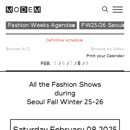
Fashion Weeks Agenda
FW25/26 Seoul
Definitive schedule
Browse A–Z
Browse by Video
Print your Calendar
5
6
7
8
9
FEB.
/
/
/
/
All the Fashion Shows
during
Seoul Fall Winter 25-26
Saturday February 08 2025