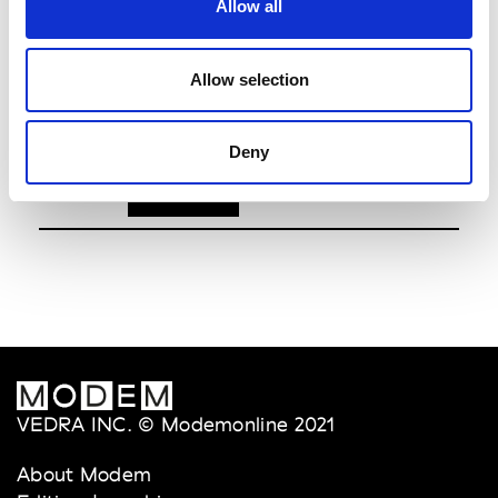
Allow all
youser
6.30pm
Dongdaemun Design Plaza (DDP)
Allow selection
- Art Hall1
See on Map
Deny
VEDRA INC. © Modemonline 2021
About Modem