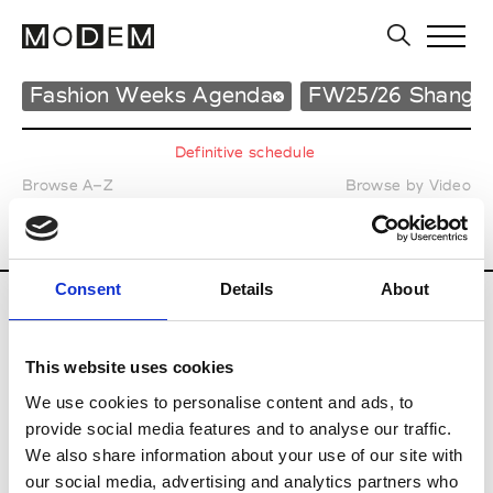
Fashion Weeks Agenda
FW25/26 Shangha
Definitive schedule
Browse A–Z
Browse by Video
Print your Calendar
25
26
27
28
29
30
31
MAR.
/
/
/
/
/
/
Consent
Details
About
All the Fashion Shows
during
This website uses cookies
Shanghai Fall Winter 25-26
We use cookies to personalise content and ads, to
provide social media features and to analyse our traffic.
We also share information about your use of our site with
our social media, advertising and analytics partners who
Tuesday March 25 2025