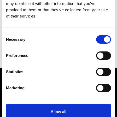
may combine it with other information that you’ve
provided to them or that they’ve collected from your use
of their services.
EP YAYING
6.30pm
Xintiandi Taiping Park
See on Map
Consent
Necessary
Selection
Preferences
Statistics
VEDRA INC. © Modemonline 2021
Marketing
About Modem
Editions's archive
Privacy Policy
Allow all