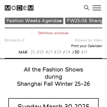
Fashion Weeks Agenda
FW25/26 Shangha
Definitive schedule
Browse A–Z
Browse by Video
Print your Calendar
25
26
27
28
29
30
31
MAR.
/
/
/
/
/
/
All the Fashion Shows
during
Shanghai Fall Winter 25-26
Sunday March 30 2025