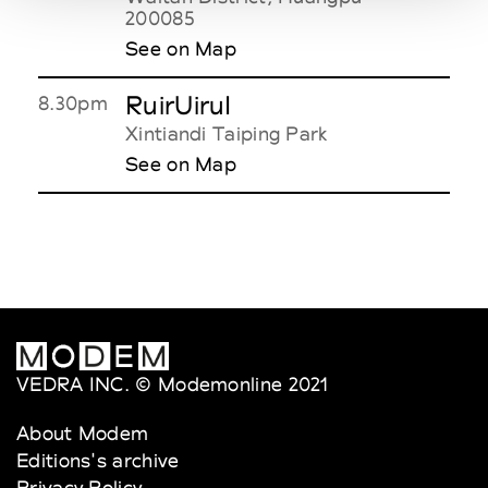
200085
See on Map
RuirUiruI
8.30pm
Xintiandi Taiping Park
See on Map
VEDRA INC. © Modemonline 2021
About Modem
Editions's archive
Privacy Policy