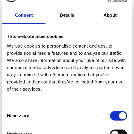
Rockbund Labelhood Huqiu Road
Waitan District, Huangpu -
200085
Consent
Details
About
See on Map
This website uses cookies
We use cookies to personalise content and ads, to
provide social media features and to analyse our traffic.
LELALES
6.30pm
We also share information about your use of our site with
Rockbund Labelhood Huqiu Road
our social media, advertising and analytics partners who
Waitan District, Huangpu -
may combine it with other information that you’ve
200085
provided to them or that they’ve collected from your use
See on Map
of their services.
TONGWANG
6.30pm
Consent
Rockbund Labelhood Huqiu Road
Necessary
Waitan District, Huangpu -
Selection
200085
See on Map