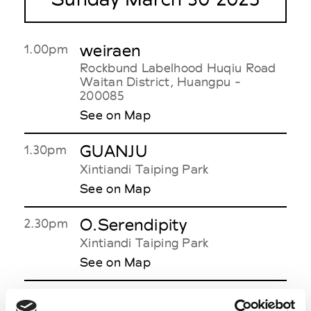
weiraen
1.00pm
Rockbund Labelhood Huqiu Road
Waitan District, Huangpu -
200085
See on Map
GUANJU
1.30pm
Xintiandi Taiping Park
See on Map
O.Serendipity
2.30pm
Xintiandi Taiping Park
See on Map
GUEST HOUSE
6.00pm