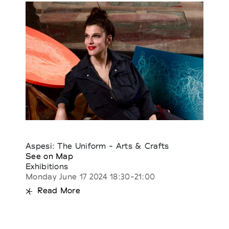
Aspesi: The Uniform - Arts & Crafts
See on Map
Exhibitions
Monday June 17 2024 18:30-21:00
Read More