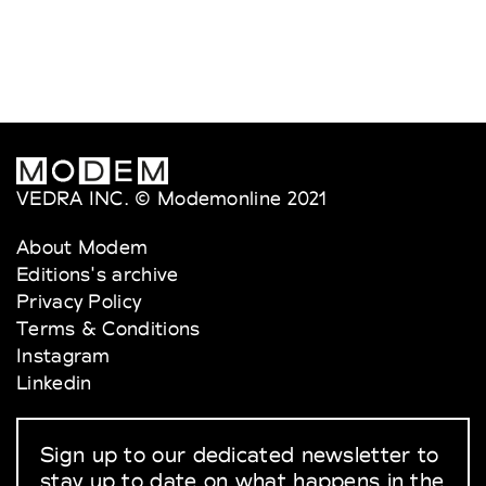
VEDRA INC. © Modemonline 2021
About Modem
Editions's archive
Privacy Policy
Terms & Conditions
Instagram
Linkedin
Sign up to our dedicated newsletter to
stay up to date on what happens in the