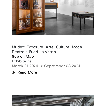
Mudec: Exposure. Arte, Culture, Moda
Dentro e Fuori La Vetrin
See on Map
Exhibitions
March 01 2024 -> September 08 2024
Read More