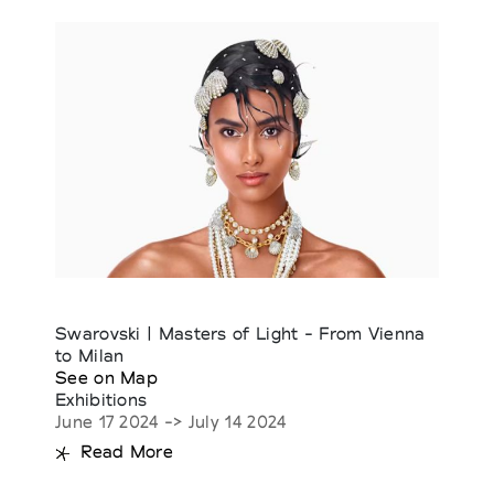
Swarovski | Masters of Light - From Vienna
to Milan
See on Map
Exhibitions
June 17 2024 -> July 14 2024
Read More