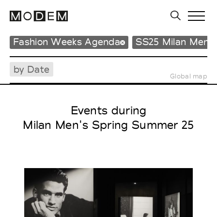
Fashion Weeks Agenda
SS25 Milan Men'
by Date
Global map
Events during
Milan Men's Spring Summer 25