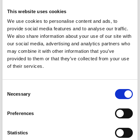
This website uses cookies
We use cookies to personalise content and ads, to
provide social media features and to analyse our traffic.
We also share information about your use of our site with
our social media, advertising and analytics partners who
may combine it with other information that you’ve
provided to them or that they’ve collected from your use
of their services.
Palazzo Reale: Dolce&Gabbana
See on Map
Exhibitions
Consent
April 07 2024 -> July 31 2024
Necessary
Selection
Read More
Preferences
Statistics