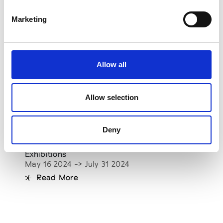
Marketing
Allow all
Allow selection
10 Corso Como: Yohji Yamamoto. Letter to
Deny
the Future
See on Map
Exhibitions
May 16 2024 -> July 31 2024
Read More