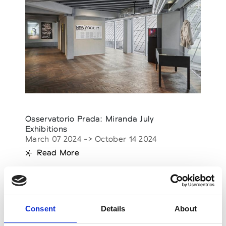
Osservatorio Prada: Miranda July
Exhibitions
March 07 2024 -> October 14 2024
Read More
Consent
Details
About