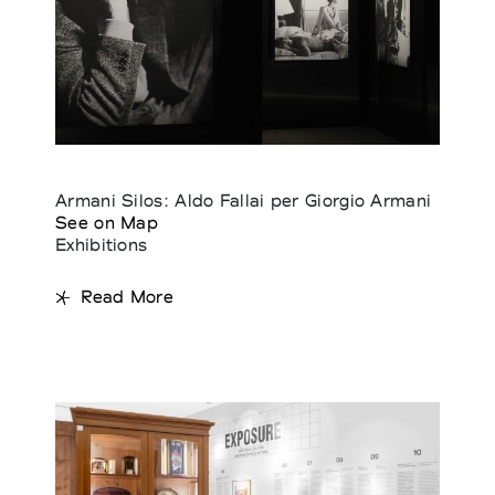
Armani Silos: Aldo Fallai per Giorgio Armani
See on Map
Exhibitions
Read More