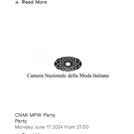
Read More
CNMI MFW Party
Party
Monday June 17 2024 from 21:00