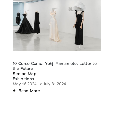
10 Corso Como: Yohji Yamamoto. Letter to
the Future
See on Map
Exhibitions
May 16 2024 -> July 31 2024
Read More