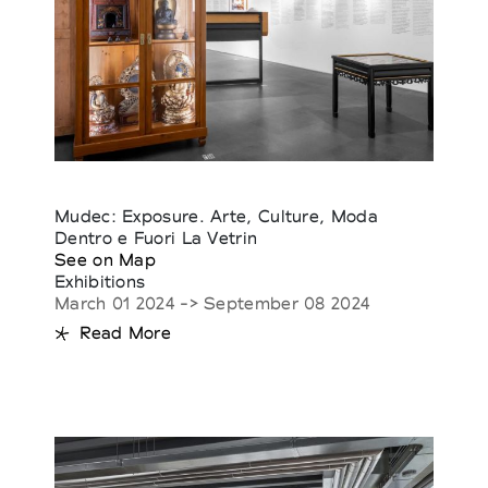
Mudec: Exposure. Arte, Culture, Moda
Dentro e Fuori La Vetrin
See on Map
Exhibitions
March 01 2024 -> September 08 2024
Read More