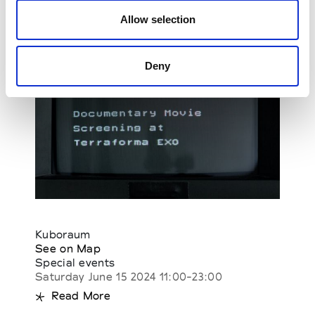
Allow selection
Deny
Kuboraum
See on Map
Special events
Saturday June 15 2024 11:00-23:00
Read More