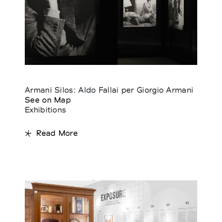
Armani Silos: Aldo Fallai per Giorgio Armani
See on Map
Exhibitions
Read More