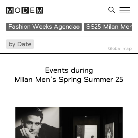
Fashion Weeks Agenda
SS25 Milan Men'
by Date
Global map
Events during
Milan Men's Spring Summer 25