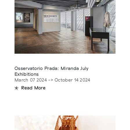
Osservatorio Prada: Miranda July
Exhibitions
March 07 2024 -> October 14 2024
Read More