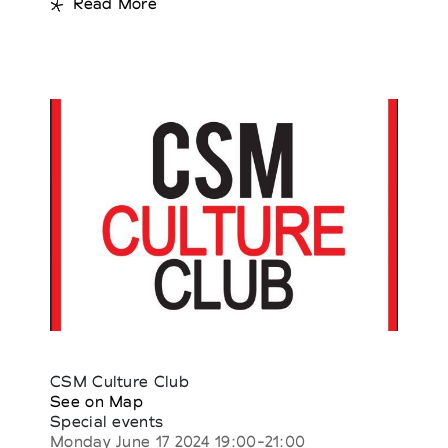
Read More
CSM Culture Club
See on Map
Special events
Monday June 17 2024 19:00-21:00