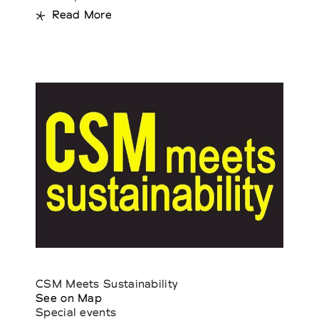
Read More
CSM Meets Sustainability
See on Map
Special events