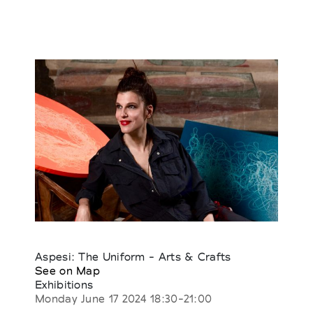
Aspesi: The Uniform - Arts & Crafts
See on Map
Exhibitions
Monday June 17 2024 18:30-21:00