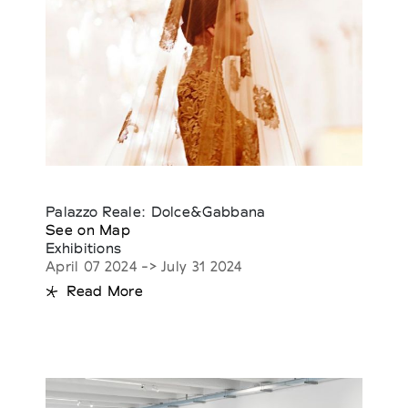
Palazzo Reale: Dolce&Gabbana
See on Map
Exhibitions
April 07 2024 -> July 31 2024
Read More