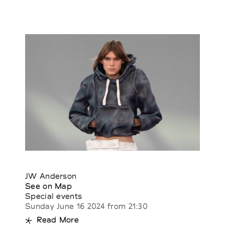
JW Anderson
See on Map
Special events
Sunday June 16 2024 from 21:30
Read More