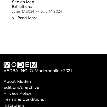
See on Map
Exhibitions
June 17 2024 -> July 14 2024
Read More
VEDRA INC. © Modemonline 2021
About Modem
Editions's archive
Privacy Policy
Terms & Conditions
Instagram