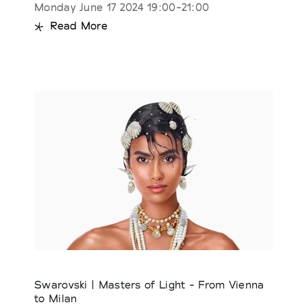
Monday June 17 2024 19:00-21:00
Read More
Swarovski | Masters of Light - From Vienna
to Milan