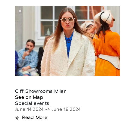
Ciff Showrooms Milan
See on Map
Special events
June 14 2024 -> June 18 2024
Read More