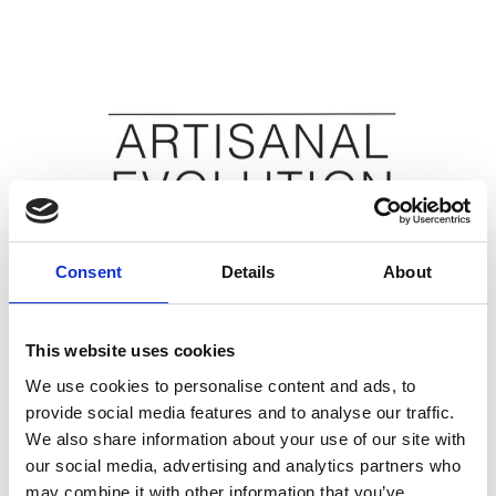
Consent
Details
About
This website uses cookies
CSM - Artisanal Evolution
Special events
We use cookies to personalise content and ads, to
June 14 2024 -> June 18 2024
provide social media features and to analyse our traffic.
Read More
We also share information about your use of our site with
our social media, advertising and analytics partners who
may combine it with other information that you’ve