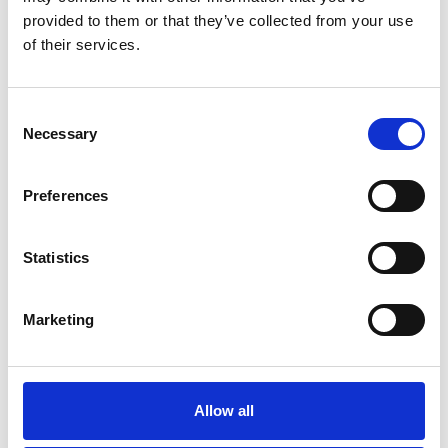
provided to them or that they’ve collected from your use
of their services.
Consent
Necessary
Selection
Preferences
Statistics
A-Cold-Wall*
Marketing
See on Map
Special events
Saturday June 15 2024 12:00-18:00
Read More
Allow all