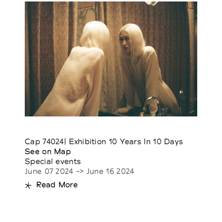
Cap 74024| Exhibition 10 Years In 10 Days
See on Map
Special events
June 07 2024 -> June 16 2024
Read More