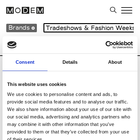
Brands
Tradeshows & Fashion Weeks
Country
Hong Kong
Women’s RTW
Consent
Details
About
S
This website uses cookies
Sweetlimejuice
M’s/W’s Acc.
We use cookies to personalise content and ads, to
provide social media features and to analyse our traffic.
We also share information about your use of our site with
our social media, advertising and analytics partners who
V
may combine it with other information that you’ve
provided to them or that they’ve collected from your use
Vann
M’s/W’s Acc.
of their services.