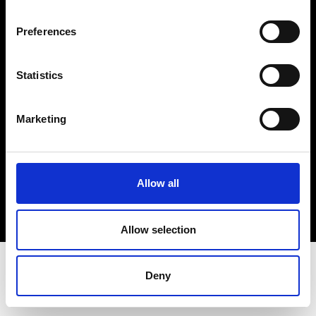
Terms & Conditions
Instagram
Preferences
Linkedin
Statistics
Sign up to our dedicated newsletter to
stay up to date on what happens in the
Marketing
Fashion, Art and Design world...
Sign Up
Allow all
EN
FR
IT
中文
Allow selection
Deny