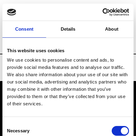
Brands
Tradeshows & Fashion Weeks
Consent
Details
About
Country
Slovakia
Women’s RTW
M
This website uses cookies
We use cookies to personalise content and ads, to
provide social media features and to analyse our traffic.
We also share information about your use of our site with
our social media, advertising and analytics partners who
may combine it with other information that you’ve
provided to them or that they’ve collected from your use
VEDRA INC. © Modemonline 2021
of their services.
About Modem
Editions's archive
Consent
Privacy Policy
Necessary
Selection