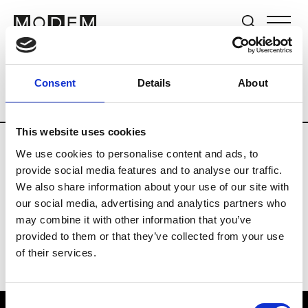
Brands
Tradeshows & Fashion Weeks
Consent
Details
About
Country
Germany
Women’s RTW
M
This website uses cookies
We use cookies to personalise content and ads, to
Y
provide social media features and to analyse our traffic.
We also share information about your use of our site with
Y-3
M’s/W’s RTW & Acc.
our social media, advertising and analytics partners who
may combine it with other information that you’ve
provided to them or that they’ve collected from your use
of their services.
Consent