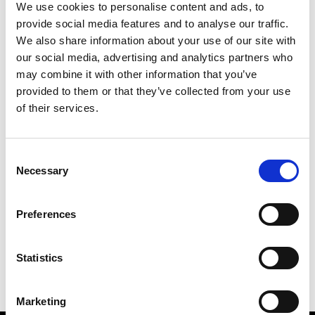
We use cookies to personalise content and ads, to
provide social media features and to analyse our traffic.
We also share information about your use of our site with
our social media, advertising and analytics partners who
M
may combine it with other information that you’ve
provided to them or that they’ve collected from your use
MMAM
W’s RTW
of their services.
Consent
Necessary
Selection
R
E
J
M
Re Rhee
Preferences
W’s RTW, W’s Acc.
R
Statistics
Marketing