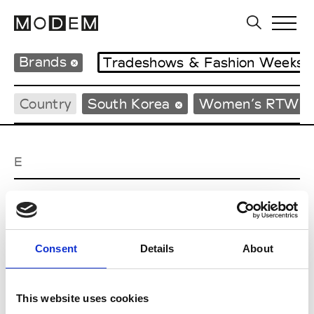
Brands
Tradeshows & Fashion Weeks
Country
South Korea
Women’s RTW
E
EENK
W’s RTW
Consent
Details
About
J
This website uses cookies
Julycolumn
W’s RTW