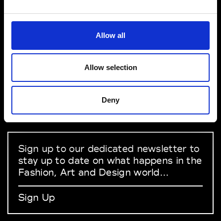
VEDRA INC. © Modemonline 2021
Allow all
About Modem
Editions's archive
Allow selection
Privacy Policy
Terms & Conditions
Deny
Instagram
Linkedin
Sign up to our dedicated newsletter to
stay up to date on what happens in the
Fashion, Art and Design world...
Sign Up