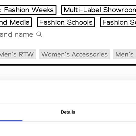
 Fashion Weeks
Multi-Label Showroo
and Media
Fashion Schools
Fashion S
Tradeshows Agenda
Men’s RTW
Women’s Accessories
Men’s 
Milano Design Week
Paris Design Week
Details
EM
SOCIAL MEDIA
t Modem
Instagram