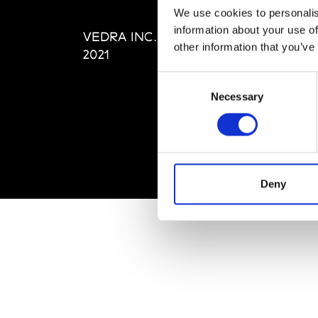
Editi
We use cookies to personalis
Priva
information about your use of
VEDRA INC. © Modemonline
Term
other information that you’ve
2021
Consent
Necessary
Selection
Deny