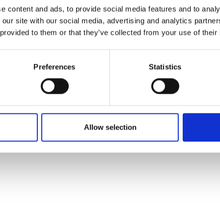
ons's archive
Linkedin
e content and ads, to provide social media features and to analy
cy Policy
 our site with our social media, advertising and analytics partn
s & Conditions
 provided to them or that they’ve collected from your use of their
Preferences
Statistics
Allow selection