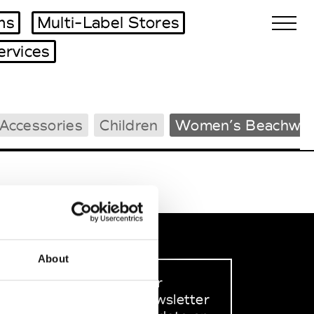
ms
Multi-Label Stores
ervices
Biennales Agenda
Accessories
Children
Women’s Beachwea
Tradeshows Agenda
About
Sign up to our
dedicated newsletter