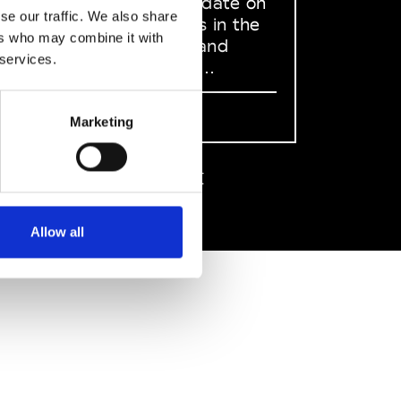
to stay up to date on
se our traffic. We also share
what happens in the
ers who may combine it with
Fashion, Art and
 services.
Design world...
Sign Up
Marketing
EN
FR
IT
中文
Allow all