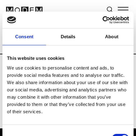
Brands
Tradeshows & Fashion Weeks
Consent
Details
About
Country
Germany
Women’s RTW
Me
This website uses cookies
We use cookies to personalise content and ads, to
Y
provide social media features and to analyse our traffic.
We also share information about your use of our site with
Y-3
M’s/W’s RTW & Acc.
our social media, advertising and analytics partners who
may combine it with other information that you’ve
provided to them or that they’ve collected from your use
of their services.
Consent