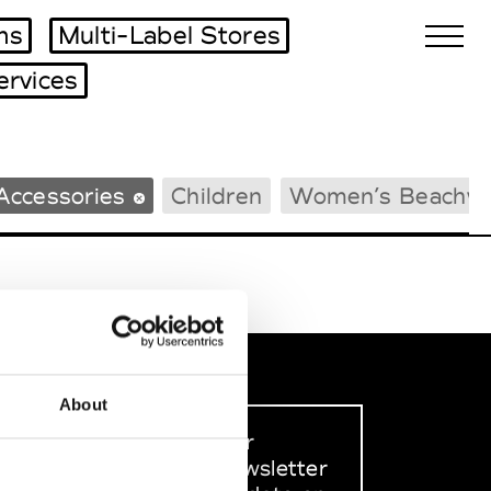
ms
Multi-Label Stores
ervices
Biennales Agenda
Accessories
Children
Women’s Beachw
Tradeshows Agenda
About
Sign up to our
dedicated newsletter