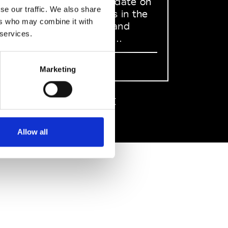
to stay up to date on
se our traffic. We also share
what happens in the
ers who may combine it with
Fashion, Art and
 services.
Design world...
Sign Up
Marketing
EN
FR
IT
中文
Allow all