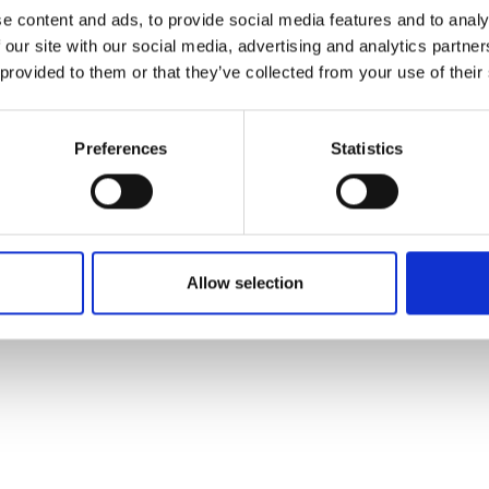
ons's archive
Linkedin
e content and ads, to provide social media features and to analy
cy Policy
 our site with our social media, advertising and analytics partn
s & Conditions
 provided to them or that they’ve collected from your use of their
Preferences
Statistics
Allow selection