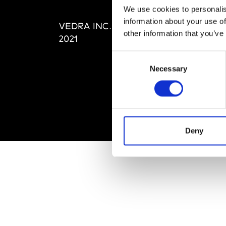
Editi
We use cookies to personalis
Priva
information about your use of
VEDRA INC. © Modemonline
Term
other information that you’ve
2021
Consent
Necessary
Selection
Deny