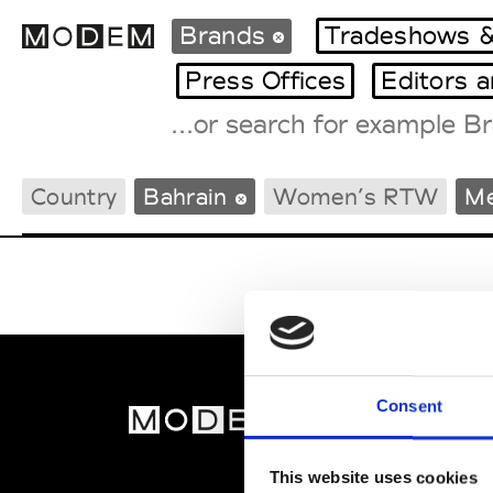
Brands
Tradeshows &
Press Offices
Editors 
Fashion Weeks Agenda
Country
Bahrain
Women’s RTW
M
International Agenda
Intern. Sales Campaigns
Press Days
Consent
MOD
Abou
This website uses cookies