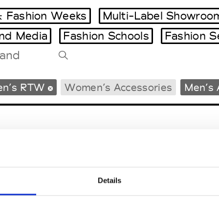
 Fashion Weeks
Multi-Label Showroo
and Media
Fashion Schools
Fashion S
Tradeshows Agenda
en’s RTW
Women’s Accessories
Men’s 
Milano Design Week
Paris Design Week
Details
EM
SOCIAL MEDIA
t Modem
Instagram