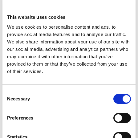
This website uses cookies
We use cookies to personalise content and ads, to
L
provide social media features and to analyse our traffic.
We also share information about your use of our site with
Labo.Art
M’s/W’s RTW
our social media, advertising and analytics partners who
may combine it with other information that you’ve
provided to them or that they’ve collected from your use
of their services.
P
Paul Easterlin
Consent
M’s/W’s Acc.
Necessary
Selection
G
I
L
Preferences
P
S
S
Statistics