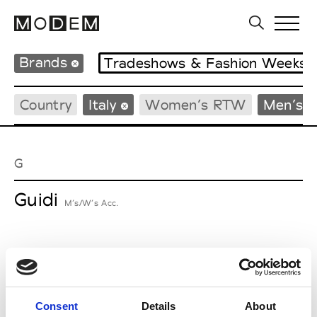
Brands
Tradeshows & Fashion Weeks
Country
Italy
Women’s RTW
Men’s 
G
Guidi
M’s/W’s Acc.
I
Isabel Benenato
Consent
Details
About
M’s/W’s RTW & Acc.