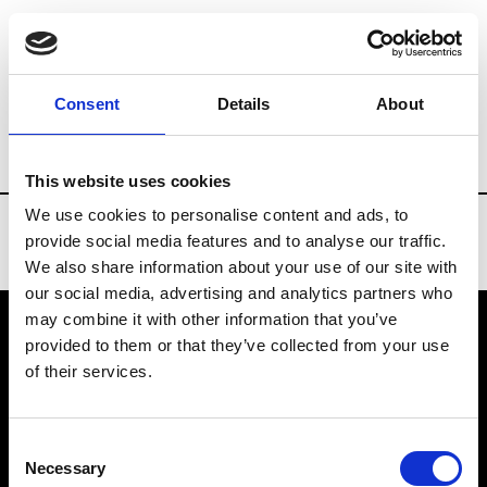
Brands
Tradeshows & Fashion Weeks
Consent
Details
About
Country
Bahrain
Women’s RTW
Me
This website uses cookies
We use cookies to personalise content and ads, to
provide social media features and to analyse our traffic.
We also share information about your use of our site with
our social media, advertising and analytics partners who
may combine it with other information that you’ve
provided to them or that they’ve collected from your use
VEDRA INC. © Modemonline 2021
of their services.
About Modem
Editions's archive
Consent
Privacy Policy
Necessary
Selection