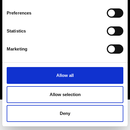
Terms & Conditions
Instagram
Preferences
Linkedin
Statistics
Sign up to our dedicated newsletter to
stay up to date on what happens in the
Marketing
Fashion, Art and Design world...
Sign Up
Allow all
EN
FR
IT
中文
Allow selection
Deny