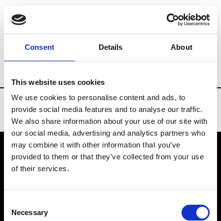
Brands
Tradeshows & Fashion Weeks
Consent
Details
About
Country
Bahrain
Women’s RTW
Me
This website uses cookies
We use cookies to personalise content and ads, to
provide social media features and to analyse our traffic.
We also share information about your use of our site with
our social media, advertising and analytics partners who
may combine it with other information that you’ve
provided to them or that they’ve collected from your use
VEDRA INC. © Modemonline 2021
of their services.
About Modem
Editions's archive
Consent
Privacy Policy
Necessary
Selection