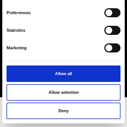
Terms & Conditions
Instagram
Preferences
Linkedin
Statistics
Sign up to our dedicated newsletter to
stay up to date on what happens in the
Marketing
Fashion, Art and Design world...
Sign Up
Allow all
EN
FR
IT
中文
Allow selection
Deny