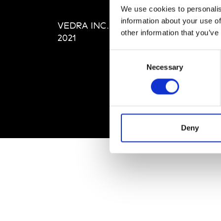
Editi
We use cookies to personalis
Priva
information about your use of
VEDRA INC. © Modemonline
Term
other information that you’ve
2021
Consent
Necessary
Selection
Deny