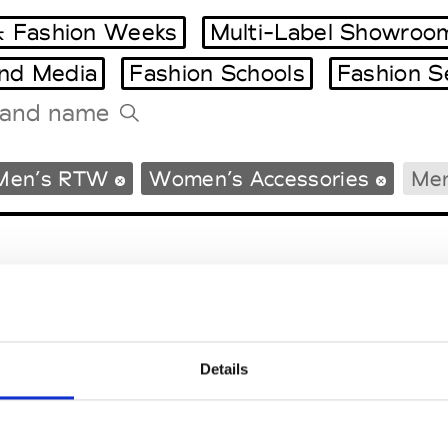
 Fashion Weeks
Multi-Label Showroo
and Media
Fashion Schools
Fashion S
Tradeshows Agenda
Men’s RTW
Women’s Accessories
Men
Milano Design Week
Paris Design Week
Details
EM
SOCIAL MEDIA
t Modem
Instagram