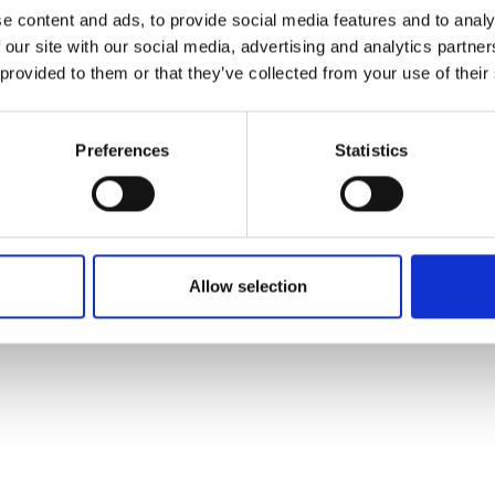
ons's archive
Linkedin
e content and ads, to provide social media features and to analy
cy Policy
 our site with our social media, advertising and analytics partn
s & Conditions
 provided to them or that they’ve collected from your use of their
Preferences
Statistics
Allow selection