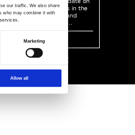
to stay up to date on
se our traffic. We also share
what happens in the
ers who may combine it with
Fashion, Art and
 services.
Design world...
Sign Up
Marketing
EN
FR
IT
中文
Allow all