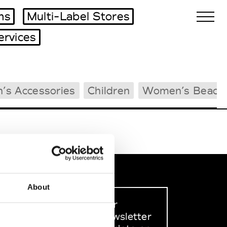
ms
Multi-Label Stores
ervices
Biennales Agenda
’s Accessories
Children
Women’s Beach
Tradeshows Agenda
About
Sign up to our
dedicated newsletter