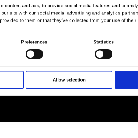
e content and ads, to provide social media features and to analy
 our site with our social media, advertising and analytics partn
EM
SOCIAL MEDIA
 provided to them or that they’ve collected from your use of their
t Modem
Instagram
ons's archive
Linkedin
Preferences
Statistics
cy Policy
s & Conditions
Allow selection