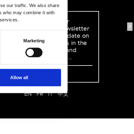
se our traffic. We also share
ers who may combine it with
 services.
Sign up to our
B
dedicated newsletter
to stay up to date on
Marketing
what happens in the
Fashion, Art and
Design world...
Sign Up
Allow all
EN
FR
IT
中文