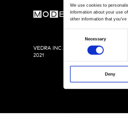
We use cookies to personalis
information about your use of
MOD
other information that you’ve
Abou
Consent
Editi
Necessary
Selection
Priva
VEDRA INC. © Modemonline
Term
2021
Deny