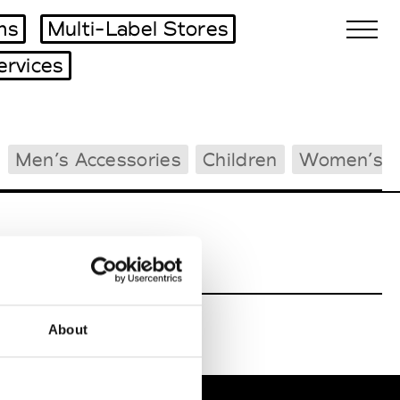
ms
Multi-Label Stores
ervices
Biennales Agenda
Men’s Accessories
Children
Women’s B
Tradeshows Agenda
About