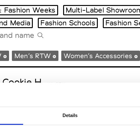
 Fashion Weeks
Multi-Label Showroo
and Media
Fashion Schools
Fashion S
Tradeshows Agenda
W
Men’s RTW
Women’s Accessories
Milano Design Week
Paris Design Week
 Cookie H.
W’s RTW
Details