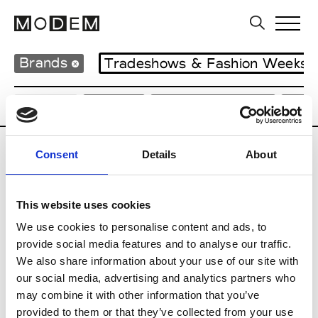
Brands
Tradeshows & Fashion Weeks
Country
Japan
Women’s RTW
Men
Consent
Details
About
B
Beams
This website uses cookies
M’s RTW
Beams Boy
We use cookies to personalise content and ads, to
W’s RTW
provide social media features and to analyse our traffic.
We also share information about your use of our site with
our social media, advertising and analytics partners who
may combine it with other information that you’ve
T
provided to them or that they’ve collected from your use