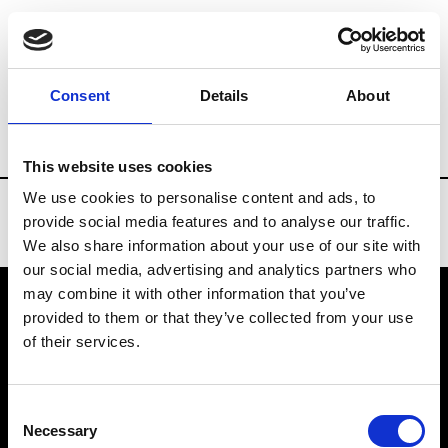
Brands
Tradeshows & Fashion Weeks
Consent
Details
About
Country
Bahrain
Women’s RTW
Me
This website uses cookies
We use cookies to personalise content and ads, to
provide social media features and to analyse our traffic.
We also share information about your use of our site with
our social media, advertising and analytics partners who
may combine it with other information that you’ve
provided to them or that they’ve collected from your use
VEDRA INC. © Modemonline 2021
of their services.
About Modem
Editions's archive
Consent
Privacy Policy
Necessary
Selection