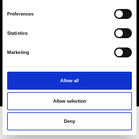
Terms & Conditions
Instagram
Preferences
Linkedin
Statistics
Sign up to our dedicated newsletter to
stay up to date on what happens in the
Marketing
Fashion, Art and Design world...
Sign Up
Allow all
EN
FR
IT
中文
Allow selection
Deny