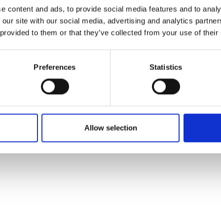
ons's archive
Linkedin
e content and ads, to provide social media features and to analy
cy Policy
 our site with our social media, advertising and analytics partn
s & Conditions
 provided to them or that they’ve collected from your use of their
Preferences
Statistics
Allow selection