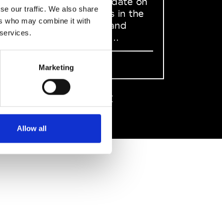
to stay up to date on
se our traffic. We also share
what happens in the
ers who may combine it with
Fashion, Art and
 services.
Design world...
Sign Up
Marketing
EN
FR
IT
中文
Allow all