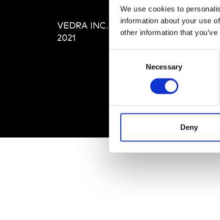
Editi
We use cookies to personalis
Priva
information about your use of
VEDRA INC. © Modemonline
Term
other information that you’ve
2021
Consent
Necessary
Selection
Deny