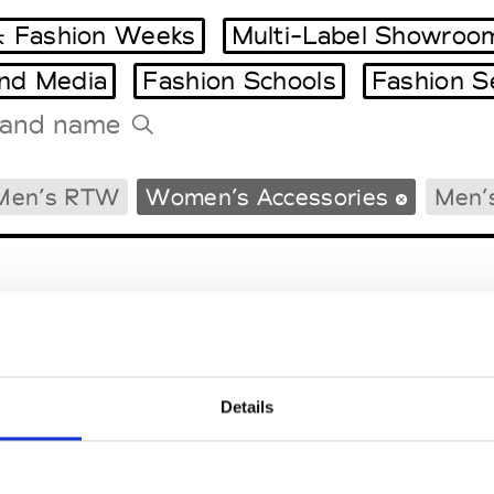
 Fashion Weeks
Multi-Label Showroo
and Media
Fashion Schools
Fashion S
Tradeshows Agenda
Men’s RTW
Women’s Accessories
Men’
Milano Design Week
Paris Design Week
Details
EM
SOCIAL MEDIA
t Modem
Instagram