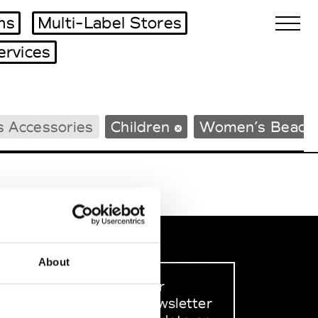
ms
Multi-Label Stores
ervices
Biennales Agenda
s Accessories
Children
Women’s Beach
Tradeshows Agenda
About
Sign up to our
dedicated newsletter