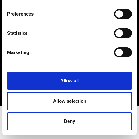
Terms & Conditions
Instagram
Preferences
Linkedin
Statistics
Sign up to our dedicated newsletter to
stay up to date on what happens in the
Marketing
Fashion, Art and Design world...
Sign Up
Allow all
EN
FR
IT
中文
Allow selection
Deny