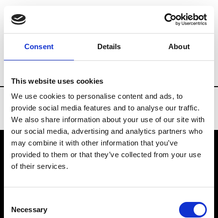
Brands
Tradeshows & Fashion Weeks
Consent
Details
About
Country
Bahrain
Women’s RTW
Men
This website uses cookies
We use cookies to personalise content and ads, to
provide social media features and to analyse our traffic.
We also share information about your use of our site with
our social media, advertising and analytics partners who
may combine it with other information that you’ve
provided to them or that they’ve collected from your use
VEDRA INC. © Modemonline 2021
of their services.
About Modem
Editions's archive
Consent
Privacy Policy
Necessary
Selection