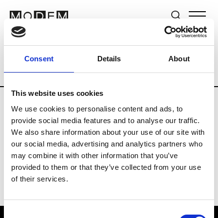
Brands
Tradeshows & Fashion Weeks
Consent
Details
About
Country
Germany
Women’s RTW
Me
This website uses cookies
We use cookies to personalise content and ads, to
Y
provide social media features and to analyse our traffic.
We also share information about your use of our site with
Y-3
M’s/W’s RTW & Acc.
our social media, advertising and analytics partners who
may combine it with other information that you’ve
provided to them or that they’ve collected from your use
of their services.
Consent