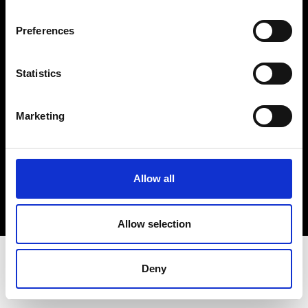
Terms & Conditions
Instagram
Preferences
Linkedin
Statistics
Sign up to our dedicated newsletter to
stay up to date on what happens in the
Marketing
Fashion, Art and Design world...
Sign Up
Allow all
EN
FR
IT
中文
Allow selection
Deny