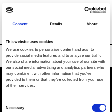
Brands
Tradeshows & Fashion Weeks
Consent
Details
About
Country
Bahrain
Women’s RTW
Men
This website uses cookies
We use cookies to personalise content and ads, to
provide social media features and to analyse our traffic.
We also share information about your use of our site with
our social media, advertising and analytics partners who
may combine it with other information that you’ve
provided to them or that they’ve collected from your use
VEDRA INC. © Modemonline 2021
of their services.
About Modem
Editions's archive
Consent
Privacy Policy
Necessary
Selection