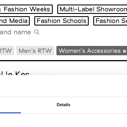
 Fashion Weeks
Multi-Label Showroo
and Media
Fashion Schools
Fashion S
Tradeshows Agenda
 RTW
Men’s RTW
Women’s Accessories
Milano Design Week
Paris Design Week
l le Kes
M’s/W’s RTW & Acc.
Details