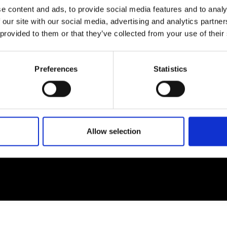
e content and ads, to provide social media features and to analy
 our site with our social media, advertising and analytics partn
EM
SOCIAL MEDIA
 provided to them or that they’ve collected from your use of their
t Modem
Instagram
ons's archive
Linkedin
Preferences
Statistics
cy Policy
s & Conditions
Allow selection