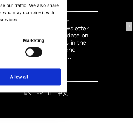
se our traffic. We also share
ers who may combine it with
 services.
Sign up to our
H
dedicated newsletter
to stay up to date on
Marketing
what happens in the
Fashion, Art and
Design world...
Sign Up
Allow all
EN
FR
IT
中文