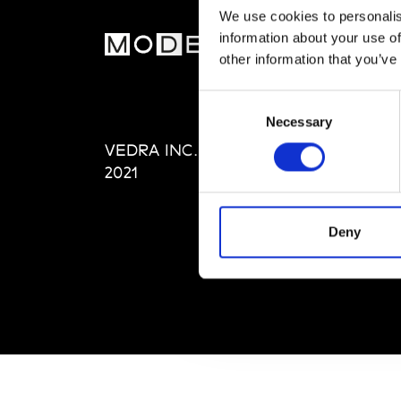
We use cookies to personalis
information about your use of
MOD
other information that you’ve
Abou
Consent
Editi
Necessary
Selection
Priva
VEDRA INC. © Modemonline
Term
2021
Deny