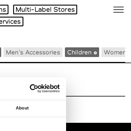
ms
Multi-Label Stores
ervices
Biennales Agenda
Men’s Accessories
Children
Women’s
Tradeshows Agenda
About