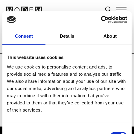
Brands
Tradeshows & Fashion Weeks
Consent
Details
About
Country
Germany
Women’s RTW
Me
This website uses cookies
We use cookies to personalise content and ads, to
Y
provide social media features and to analyse our traffic.
We also share information about your use of our site with
Y-3
M’s/W’s RTW & Acc.
our social media, advertising and analytics partners who
may combine it with other information that you’ve
provided to them or that they’ve collected from your use
of their services.
Consent