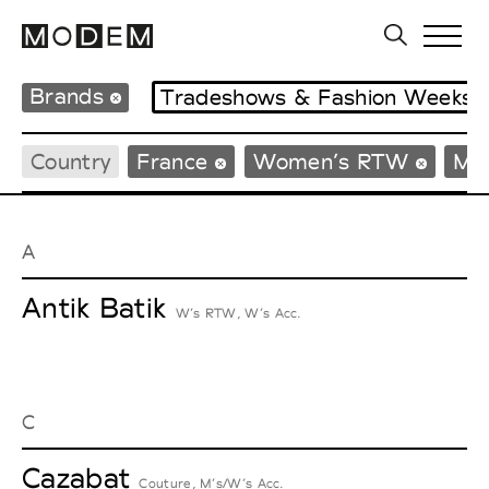
Brands
Tradeshows & Fashion Weeks
Country
France
Women’s RTW
Me
A
Antik Batik
W’s RTW, W’s Acc.
C
Cazabat
Couture, M’s/W’s Acc.