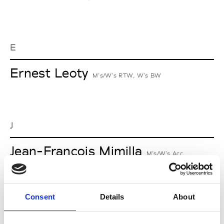
E
Ernest Leoty
M’s/W’s RTW, W’s BW
J
Jean-François Mimilla
M’s/W’s Acc.
Consent
Details
About
L