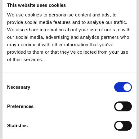
Lucille Thièvre
This website uses cookies
W’s RTW, W’s Acc.
We use cookies to personalise content and ads, to
provide social media features and to analyse our traffic.
We also share information about your use of our site with
M
our social media, advertising and analytics partners who
may combine it with other information that you’ve
Monsieur Charli
provided to them or that they’ve collected from your use
M’s RTW, M’s Acc.
of their services.
A
Consent
C
R
E
Necessary
Selection
J
Ron Dorff
L
M’s RTW, M’s BW, M’s Acc.
M
Preferences
R
S
V
Statistics
W
S