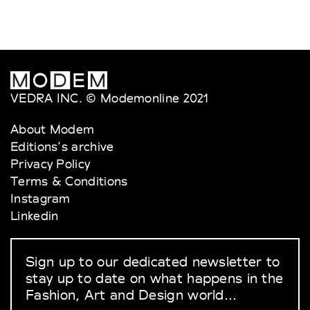
VEDRA INC. © Modemonline 2021
About Modem
Editions's archive
Privacy Policy
Terms & Conditions
Instagram
Linkedin
Sign up to our dedicated newsletter to
stay up to date on what happens in the
Fashion, Art and Design world...