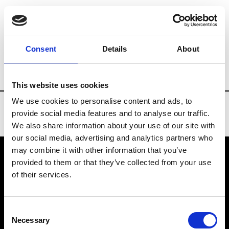
Brands
Tradeshows & Fashion Weeks
Consent
Details
About
Country
Bahrain
Women’s RTW
Men
This website uses cookies
We use cookies to personalise content and ads, to
provide social media features and to analyse our traffic.
We also share information about your use of our site with
our social media, advertising and analytics partners who
may combine it with other information that you’ve
provided to them or that they’ve collected from your use
VEDRA INC. © Modemonline 2021
of their services.
About Modem
Editions's archive
Consent
Privacy Policy
Necessary
Selection