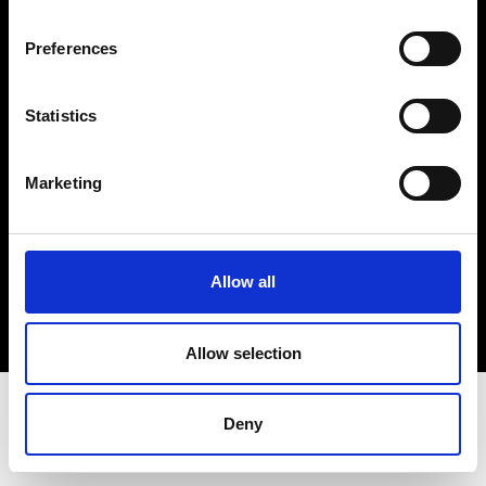
Terms & Conditions
Instagram
Preferences
Linkedin
Statistics
Sign up to our dedicated newsletter to
stay up to date on what happens in the
Marketing
Fashion, Art and Design world...
Sign Up
Allow all
EN
FR
IT
中文
Allow selection
Deny